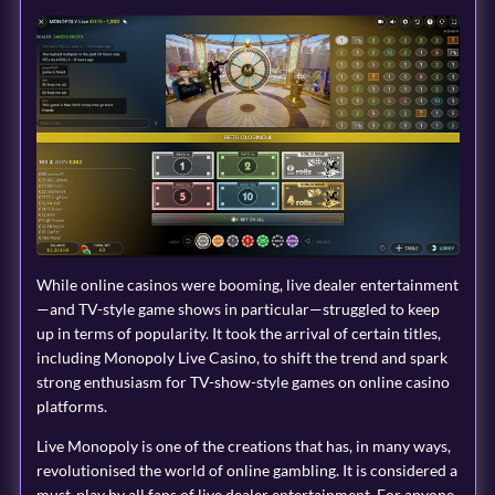
While online casinos were booming, live dealer entertainment
—and TV-style game shows in particular—struggled to keep
up in terms of popularity. It took the arrival of certain titles,
including Monopoly Live Casino, to shift the trend and spark
strong enthusiasm for TV-show-style games on online casino
platforms.
Live Monopoly is one of the creations that has, in many ways,
revolutionised the world of online gambling. It is considered a
must-play by all fans of live dealer entertainment. For anyone