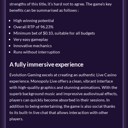
strengths of this title, it’s hard not to agree. The game’s key
benefits can be summarised as follows :
High winning potential
Overall RTP of 96.23%
Minimum bet of $0.10, suitable for all budgets
Very easy gameplay
Innovative mechanics
Runs without interruption
A fully immersive experience
Evolution Gaming excels at creating an authentic Live Casino
experience. Monopoly Live offers a clean, vibrant interface
with high-quality graphics and stunning animations. With the
superb background music and impressive audiovisual effects,
players can quickly become absorbed in their sessions. In
addition to being entertaining, the game is also social thanks
to its built-in live chat that allows interaction with other
players.