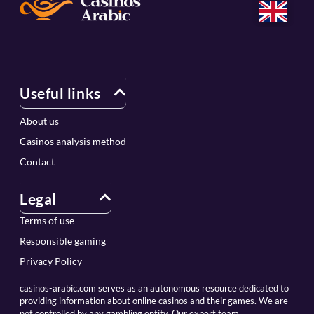
Useful links
About us
Casinos analysis method
Contact
Legal
Terms of use
Responsible gaming
Privacy Policy
casinos-arabic.com serves as an autonomous resource dedicated to
providing information about online casinos and their games. We are
not controlled by any gambling entity. Our expert team