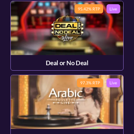
95.42% RTP
Live
Deal or No Deal
97.3% RTP
Live