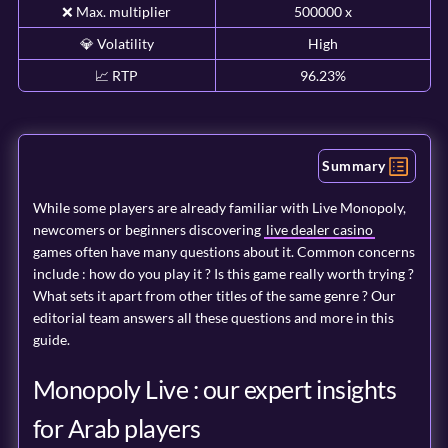
❌
Max. multiplier
500000
x
💎
Volatility
High
📈
RTP
96.23
%
Summary
While some players are already familiar with Live Monopoly,
newcomers or beginners discovering
live dealer casino
games often have many questions about it. Common concerns
include : how do you play it ? Is this game really worth trying ?
What sets it apart from other titles of the same genre ? Our
editorial team answers all these questions and more in this
guide.
Monopoly Live : our expert insights
for Arab players