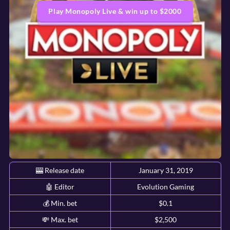
Play Monopoly Live & win up to $2000
🎰
Release date
January 31, 2019
🤖
Editor
Evolution Gaming
💰
Min. bet
$0.1
💸
Max. bet
$2,500