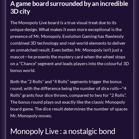
A game board surrounded by an incredible
3D city
The Monopoly Live board is a true visual treat due to its
unique design. What makes it even more exceptional is the
presence of Mr. Monopoly. Evolution Gaming has flawlessly
combined 3D technology and real-world elements to deliver
an unmatched result. Even better, Mr. Monopoly isn’t just a
mascot—he presents the mystery card when the wheel stops
on a “Chance” segment and leads players into the colourful 3D
bonus world.
Both the “2 Rolls” and “4 Rolls” segments trigger the bonus
round, with the difference being the number of dice rolls—“4
Rolls” grants four dice throws, compared to two for “2 Rolls”.
The bonus round plays out exactly like the classic Monopoly
board game. The dice result determines the number of spaces
Mr. Monopoly moves.
Monopoly Live : a nostalgic bond