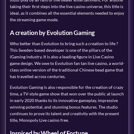
taking their first steps into the live casino universe, this title is
ideal, as it combines all the essential elements needed to enjoy
the streaming game mode.
A creation by Evolution Gaming
Who better than Evolution to bring such a creation to life ?
This Sweden-based developer is one of the pillars of the
iGaming industry. It is also a leading figure in Live Casino
game design. We owe to Evolution fan tan live casino, a world-
class online version of the traditional Chinese bead game that
has travelled across centuries.
Evolution Gaming is also responsible for the creation of crazy
time, a TV-style game show that won over the public at launch
in early 2020 thanks to its innovative gameplay, impressive
winning potential, and stunning bonus features. The studio
continues to prove its talent and creativity with the present
title, Monopoly Live casino free.
Inspired by Wheel of Fortune