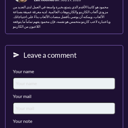
محمود هو كاتبنا الأقدم الذي يتمتع بخبرة واسعة في العمل لدى العديد من
مزودي ألعاب الكازينو والكازينوهات العالمية. لديه معرفة عميقة بصناعة
الألعاب، ويمكنه أن يوصي بأفضل منصات الألعاب بناءً على احتياجاتك.
وباعتباره لاعب كازينو متحمس هو نفسه، فإن محمود يفهم تماماً ما يتوقعه
اللاعبون من الكازينو
Leave a comment
Your name
Your mail
Your note