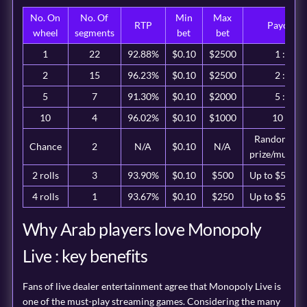
No. On
No. Of
Min
Max
RTP
Payout
wheel
segments
bet
bet
1
22
92.88%
$0.10
$2500
1 :1
2
15
96.23%
$0.10
$2500
2 :1
5
7
91.30%
$0.10
$2000
5 :1
10
4
96.02%
$0.10
$1000
10 :1
Random cas
Chance
2
N/A
$0.10
N/A
prize/multipl
2 rolls
3
93.90%
$0.10
$500
Up to $500,0
4 rolls
1
93.67%
$0.10
$250
Up to $500,0
Why Arab players love Monopoly
Live : key benefits
Fans of live dealer entertainment agree that Monopoly Live is
one of the must-play streaming games. Considering the many