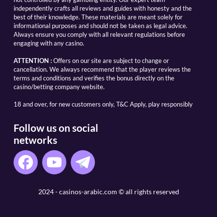
independently crafts all reviews and guides with honesty and the
best of their knowledge. These materials are meant solely for
informational purposes and should not be taken as legal advice.
Always ensure you comply with all relevant regulations before
engaging with any casino.
ATTENTION :
Offers on our site are subject to change or
cancellation. We always recommend that the player reviews the
terms and conditions and verifies the bonus directly on the
casino/betting company website.
18 and over, for new customers only, T&C Apply, play responsibly
Follow us on social
networks
2024
-
casinos-arabic.com
©
all rights reserved