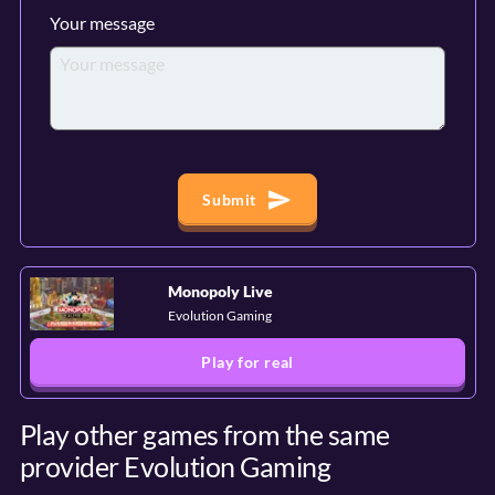
Your message
Submit
Monopoly Live
Evolution Gaming
Play for real
Play other games from the same
provider Evolution Gaming