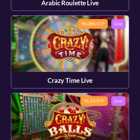
Arabic Roulette Live
96.08% RTP
Live
Crazy Time Live
96.1% RTP
Live