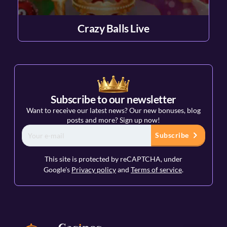
Crazy Balls Live
Subscribe to our newsletter
Want to receive our latest news? Our new bonuses, blog
posts and more? Sign up now!
Subscribe
This site is protected by reCAPTCHA, under
Google's
Privacy policy
and
Terms of service
.