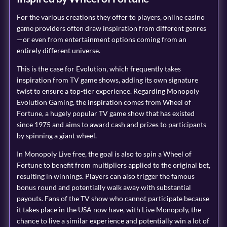
For the various creations they offer to players, online casino
game providers often draw inspiration from different genres
—or even from entertainment options coming from an
entirely different universe.
This is the case for Evolution, which frequently takes
inspiration from TV game shows, adding its own signature
twist to ensure a top-tier experience. Regarding Monopoly
Evolution Gaming, the inspiration comes from Wheel of
Fortune, a hugely popular TV game show that has existed
since 1975 and aims to award cash and prizes to participants
by spinning a giant wheel.
In Monopoly Live free, the goal is also to spin a Wheel of
Fortune to benefit from multipliers applied to the original bet,
resulting in winnings. Players can also trigger the famous
bonus round and potentially walk away with substantial
payouts. Fans of the TV show who cannot participate because
it takes place in the USA now have, with Live Monopoly, the
chance to live a similar experience and potentially win a lot of