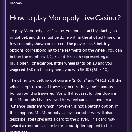
money.
How to play Monopoly Live Casino ?
To play Monopoly Live Casino, you must start by placing an
initial bet, and this must be done within the allotted time of a
few seconds, shown on screen. The player has 6 betting
options, corresponding to the segments on the wheel. You can
bet on the numbers 1, 2, 5, and 10, each representing a
multiplier. For example, if the wheel lands on 10 and you
wagered $50 on this segment, you win $500 ($50 × 10).
The other two betting options are “2 Rolls” and “4 Rolls”. If the
wheel stops on one of these segments, the game’s famous
bonus round is triggered. We will discuss it further down in
this Monopoly Live review. The wheel can also land on a
“Chance” segment which, however, is not a betting option. If
this happens, Mr. Monopoly (a key character we will also
describe later) presents a card to the player. This card may
award a random cash prize or a multiplier applied to the
initial bet.