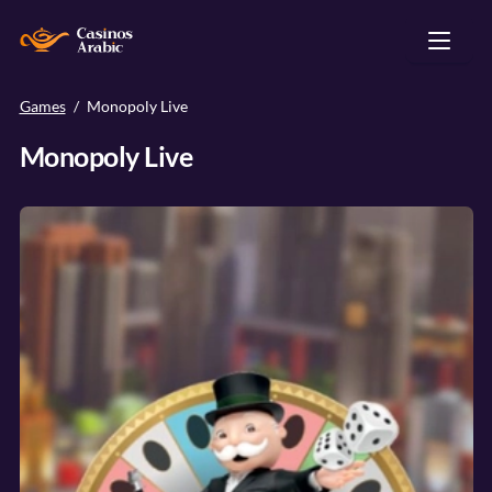
Games
Monopoly Live
Monopoly Live