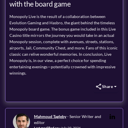
with the board game
Monopoly Live is the result of a collaboration between
Evolution Gaming and Hasbro, the giant behind the timeless
Monopoly board game. The bonus game included in this Live
Casino title mirrors the journey you would take in an actual
Monopoly session, complete with avenues, streets, stations,
airports, Jail, Community Chest, and more. Fans of this iconic
classic can relive wonderful memories. In conclusion, Live
Monopoly is, in our view, a perfect choice for spending
entertaining evenings—potentially crowned with impressive
winnings.
Share
Mahmoud Tagleby
-
Senior Writer and
editor
Last modified on
:
July 29, 2026