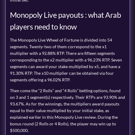
Monopoly Live payouts : what Arab
players need to know
The Monopoly Live Wheel of Fortune is divided into 54
segments. Twenty-two of them correspond to the x1
multiplier with a 92.88% RTP. There are fifteen segments
corresponding to the x2 multiplier with a 96.23% RTP. Seven
segments can award your stake multiplied by x5, and have a
91.30% RTP. The x10 multiplier can be obtained via four
segments offering a 96.02% RTP.
Then come the “2 Rolls” and “4 Rolls” betting options, found
on 3 and 1 segment(s) respectively. Their RTPs are 93.90% and
93.67%. As for the winnings, the multipliers award payouts
equal to their value multiplied by your initial stake, as
explained earlier in this Monopoly Live review. During the
bonus round (2 Rolls or 4 Rolls), the player may win up to
$500,000.