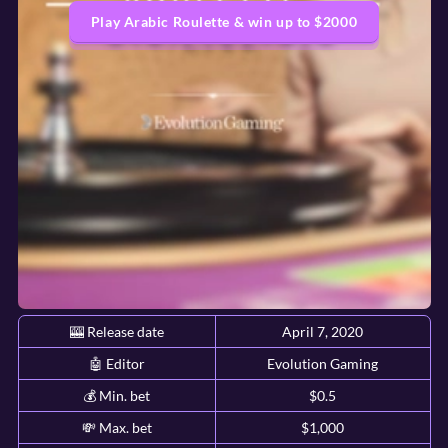
Play Arabic Roulette & win up to $2000
🎰
Release date
April 7, 2020
🤖
Editor
Evolution Gaming
💰
Min. bet
$0.5
💸
Max. bet
$1,000