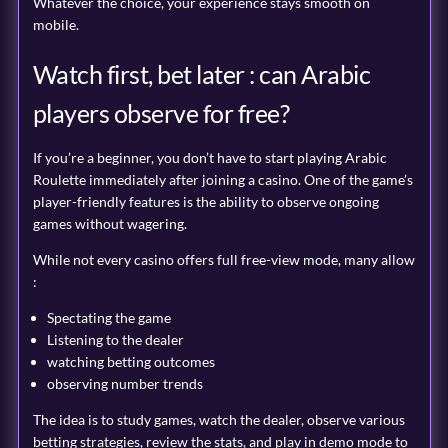
Whatever the choice, your experience stays smooth on
mobile.
Watch first, bet later : can Arabic
players observe for free?
If you’re a beginner, you don’t have to start playing Arabic
Roulette immediately after joining a casino. One of the game’s
player-friendly features is the ability to observe ongoing
games without wagering.
While not every casino offers full free-view mode, many allow
:
Spectating the game
Listening to the dealer
watching betting outcomes
observing number trends
The idea is to study games, watch the dealer, observe various
betting strategies, review the stats, and play in demo mode to