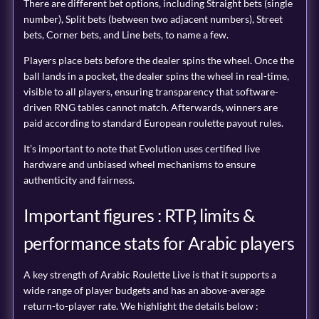
There are different bet options, including Straight bets (single
number), Split bets (between two adjacent numbers), Street
bets, Corner bets, and Line bets, to name a few.
Players place bets before the dealer spins the wheel. Once the
ball lands in a pocket, the dealer spins the wheel in real-time,
visible to all players, ensuring transparency that software-
driven RNG tables cannot match. Afterwards, winners are
paid according to standard European roulette payout rules.
It’s important to note that Evolution uses certified live
hardware and unbiased wheel mechanisms to ensure
authenticity and fairness.
Important figures : RTP, limits &
performance stats for Arabic players
A key strength of Arabic Roulette Live is that it supports a
wide range of player budgets and has an above-average
return-to-player rate. We highlight the details below :