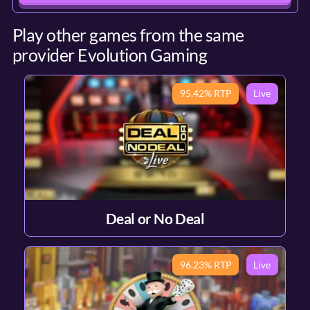
Play other games from the same
provider Evolution Gaming
95.42% RTP
Live
Deal or No Deal
96.23% RTP
Live