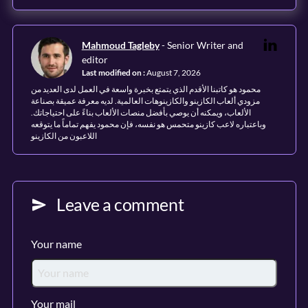
Mahmoud Tagleby
-
Senior Writer and
editor
Last modified on
:
August 7, 2026
محمود هو كاتبنا الأقدم الذي يتمتع بخبرة واسعة في العمل لدى العديد من
مزودي ألعاب الكازينو والكازينوهات العالمية. لديه معرفة عميقة بصناعة
الألعاب، ويمكنه أن يوصي بأفضل منصات الألعاب بناءً على احتياجاتك.
وباعتباره لاعب كازينو متحمس هو نفسه، فإن محمود يفهم تماماً ما يتوقعه
اللاعبون من الكازينو
Leave a comment
Your name
Your mail