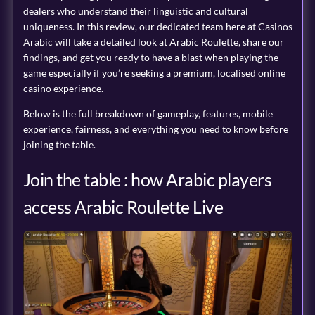
dealers who understand their linguistic and cultural
uniqueness. In this review, our dedicated team here at Casinos
Arabic will take a detailed look at Arabic Roulette, share our
findings, and get you ready to have a blast when playing the
game especially if you’re seeking a premium, localised online
casino experience.
Below is the full breakdown of gameplay, features, mobile
experience, fairness, and everything you need to know before
joining the table.
Join the table : how Arabic players
access Arabic Roulette Live