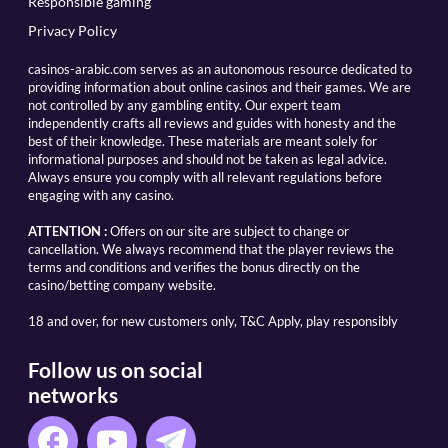
Responsible gaming
Privacy Policy
casinos-arabic.com serves as an autonomous resource dedicated to
providing information about online casinos and their games. We are
not controlled by any gambling entity. Our expert team
independently crafts all reviews and guides with honesty and the
best of their knowledge. These materials are meant solely for
informational purposes and should not be taken as legal advice.
Always ensure you comply with all relevant regulations before
engaging with any casino.
ATTENTION :
Offers on our site are subject to change or
cancellation. We always recommend that the player reviews the
terms and conditions and verifies the bonus directly on the
casino/betting company website.
18 and over, for new customers only, T&C Apply, play responsibly
Follow us on social
networks