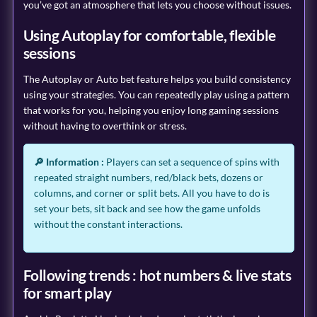
you’ve got an atmosphere that lets you choose without issues.
Using Autoplay for comfortable, flexible
sessions
The Autoplay or Auto bet feature helps you build consistency
using your strategies. You can repeatedly play using a pattern
that works for you, helping you enjoy long gaming sessions
without having to overthink or stress.
🔎 Information :
Players can set a sequence of spins with
repeated straight numbers, red/black bets, dozens or
columns, and corner or split bets. All you have to do is
set your bets, sit back and see how the game unfolds
without the constant interactions.
Following trends : hot numbers & live stats
for smart play