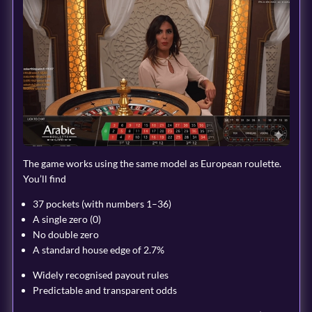
The game works using the same model as European roulette.
You’ll find
37 pockets (with numbers 1–36)
A single zero (0)
No double zero
A standard house edge of 2.7%
Widely recognised payout rules
Predictable and transparent odds