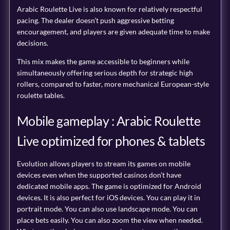
Arabic Roulette Live is also known for relatively respectful
pacing. The dealer doesn’t push aggressive betting
encouragement, and players are given adequate time to make
decisions.
This mix makes the game accessible to beginners while
simultaneously offering serious depth for strategic high
rollers, compared to faster, more mechanical European-style
roulette tables.
Mobile gameplay : Arabic Roulette
Live optimized for phones & tablets
Evolution allows players to stream its games on mobile
devices even when the supported casinos don’t have
dedicated mobile apps. The game is optimized for Android
devices. It is also perfect for iOS devices. You can play it in
portrait mode. You can also use landscape mode. You can
place bets easily. You can also zoom the view when needed.