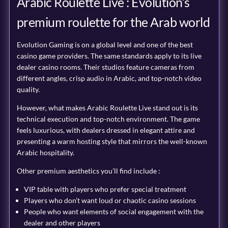
Arabic Roulette Live : Evolution’s
premium roulette for the Arab world
Evolution Gaming is on a global level and one of the best
casino game providers. The same standards apply to its live
dealer casino rooms. Their studios feature cameras from
different angles, crisp audio in Arabic, and top-notch video
quality.
However, what makes Arabic Roulette Live stand out is its
technical execution and top-notch environment. The game
feels luxurious, with dealers dressed in elegant attire and
presenting a warm hosting style that mirrors the well-known
Arabic hospitality.
Other premium aesthetics you’ll find include :
VIP table with players who prefer special treatment
Players who don’t want loud or chaotic casino sessions
People who want elements of social engagement with the
dealer and other players