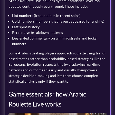
Arabic Roulette Live includes dynamic statistical overlays,
updated continuously every round. These include :
Hot numbers (frequent hits in recent spins)
Cold numbers (numbers that haven’t appeared for a while)
Last spins history
Percentage breakdown patterns
Dealer-led commentary on winning streaks and lucky
numbers
Some Arabic-speaking players approach roulette using trend-
based tactics rather than probability-based strategies like the
Europeans. Evolution respects this by displaying real-time
patterns and outcomes clearly and visually. It empowers
strategic decision-making and lets them choose complex
statistical analysis only if they want to.
Game essentials : how Arabic
Roulette Live works