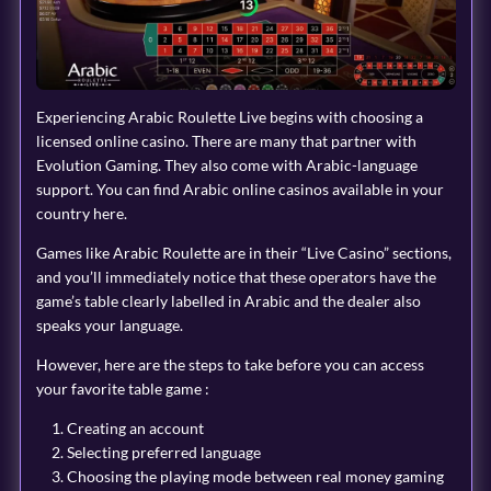
Experiencing Arabic Roulette Live begins with choosing a
licensed online casino. There are many that partner with
Evolution Gaming. They also come with Arabic-language
support. You can find Arabic online casinos available in your
country here.
Games like Arabic Roulette are in their “Live Casino” sections,
and you’ll immediately notice that these operators have the
game’s table clearly labelled in Arabic and the dealer also
speaks your language.
However, here are the steps to take before you can access
your favorite table game :
Creating an account
Selecting preferred language
Choosing the playing mode between real money gaming