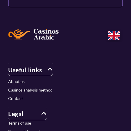
Useful links
About us
Casinos analysis method
Contact
Legal
Terms of use