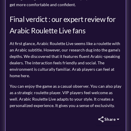
get more comfortable and confident.
Final verdict : our expert review for
Arabic Roulette Live fans
At first glance, Arabic Roulette Live seems like a roulette with
an Arabic subtitle. However, our research dug into the game’s
depths. We discovered that it features fluent Arabic-speaking
dealers. The interaction feels friendly and social. The
environment is culturally familiar. Arab players can feel at
home here.
You can enjoy the game as a casual observer. You can also play
as a strategic roulette player. VIP players feel welcome as
well. Arabic Roulette Live adapts to your style. It creates a
personalized experience. It gives you a sense of exclusivity.
Share