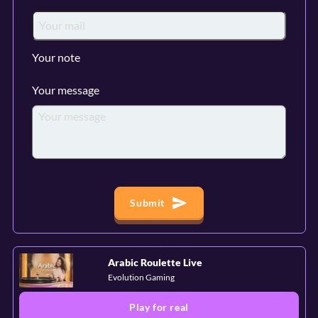
Your note
Your message
Submit
Arabic Roulette Live
Evolution Gaming
Play for real