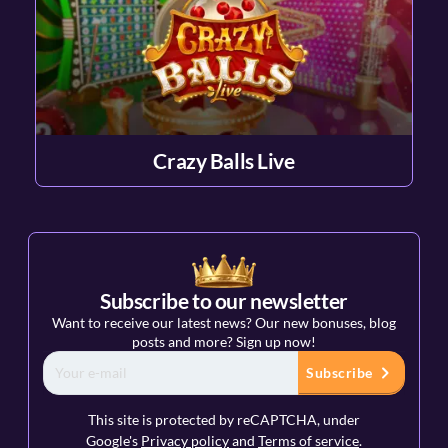
Crazy Balls Live
Subscribe to our newsletter
Want to receive our latest news? Our new bonuses, blog
posts and more? Sign up now!
Subscribe
This site is protected by reCAPTCHA, under
Google's
Privacy policy
and
Terms of service
.