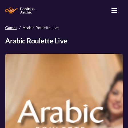
Games
Arabic Roulette Live
Arabic Roulette Live