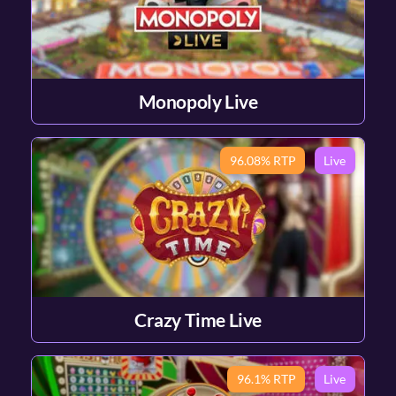
Monopoly Live
96.08% RTP
Live
Crazy Time Live
96.1% RTP
Live