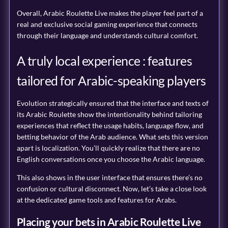
Overall, Arabic Roulette Live makes the player feel part of a
real and exclusive social gaming experience that connects
through their language and understands cultural comfort.
A truly local experience : features
tailored for Arabic-speaking players
Evolution strategically ensured that the interface and texts of
its Arabic Roulette show the intentionality behind tailoring
experiences that reflect the usage habits, language flow, and
betting behavior of the Arab audience. What sets this version
apart is localization. You’ll quickly realize that there are no
English conversations once you choose the Arabic language.
This also shows in the user interface that ensures there’s no
confusion or cultural disconnect. Now, let’s take a close look
at the dedicated game tools and features for Arabs.
Placing your bets in Arabic Roulette Live