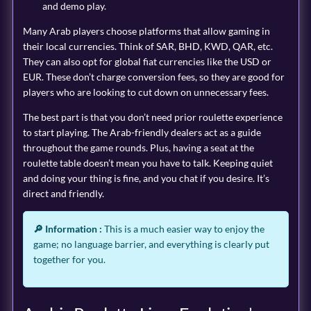
and demo play.
Many Arab players choose platforms that allow gaming in
their local currencies. Think of SAR, BHD, KWD, QAR, etc.
They can also opt for global fiat currencies like the USD or
EUR. These don’t charge conversion fees, so they are good for
players who are looking to cut down on unnecessary fees.
The best part is that you don’t need prior roulette experience
to start playing. The Arab-friendly dealers act as a guide
throughout the game rounds. Plus, having a seat at the
roulette table doesn’t mean you have to talk. Keeping quiet
and doing your thing is fine, and you chat if you desire. It’s
direct and friendly.
🔎 Information :
This is a much easier way to enjoy the
game; no language barrier, and everything is clearly put
together for you.