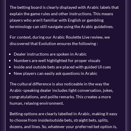
The betting board is clearly displayed with Arabic labels that
explain the game rules and other instructions. This means
players who aren’t familiar with English or gambling
terminology can still navigate using the Arabic guidelines.
For context, during our Arabic Roulette Live review, we
discovered that Evolution ensures the following :
Dealer instructions are spoken in Arabic
Numbers are well highlighted for proper visuals
Inside and outside bets are placed with guided UI cues
New players can easily ask questions in Arabic
The cultural difference is also noticeable in the way the
Arabic-speaking dealer includes light conversation, jokes,
congratulations, and polite remarks. This creates a more
human, relaxing environment.
Betting options are clearly labelled in Arabic, making it easy
to choose from inside/outside bets, straight bets, splits,
dozens, and lines. So, whatever your preferred bet option is,