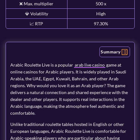
❌
Max. multiplier
500
x
💎
Volatility
High
📈
RTP
97.30
%
Summary
Arabic Roulette Live is a popular
arab live casino
game at
online casinos for Arabic players. It is widely played in Saudi
Arabia, the UAE, Egypt, Kuwait, Bahrain, and other Arab
regions. Why would you love it as an Arab player? The game
delivers a natural connection and shared experience with the
dealer and other players. It supports real interactions in the
Arabic language, making the atmosphere feel authentic and
comfortable.
Unlike traditional roulette tables hosted in English or other
European languages, Arabic Roulette Live is comfortable for
Arabic-speaking players who are particular about having