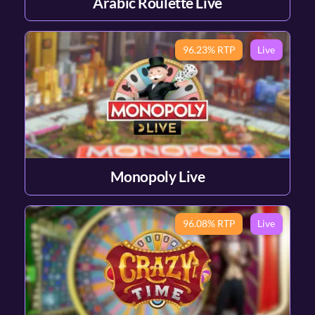
Arabic Roulette Live
96.23% RTP
Live
Monopoly Live
96.08% RTP
Live