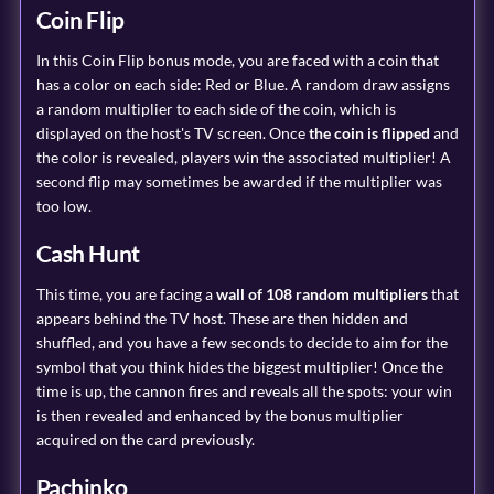
Coin Flip
In this Coin Flip bonus mode, you are faced with a coin that
has a color on each side: Red or Blue. A random draw assigns
a random multiplier to each side of the coin, which is
displayed on the host's TV screen. Once
the coin is flipped
and
the color is revealed, players win the associated multiplier! A
second flip may sometimes be awarded if the multiplier was
too low.
Cash Hunt
This time, you are facing a
wall of 108 random multipliers
that
appears behind the TV host. These are then hidden and
shuffled, and you have a few seconds to decide to aim for the
symbol that you think hides the biggest multiplier! Once the
time is up, the cannon fires and reveals all the spots: your win
is then revealed and enhanced by the bonus multiplier
acquired on the card previously.
Pachinko