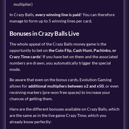
multiplier)
In Crazy Balls,
every winning line is paid
! You can therefore
manage to form up to 5 winning lines per card.
Bonuses in Crazy Balls Live
The whole appeal of the Crazy Balls money game is the
opportunity to bet on
the Coin Flip, Cash Hunt, Pachinko, or
Crazy Time cards
! If you have bet on them and the associated
numbers are drawn, you automatically trigger the special
mode.
Be aware that even on the bonus cards, Evolution Gaming
allows for
additional multipliers between x2 and x50
, or even
receiving markers (pre-won free spaces) to increase your
chances of getting them.
Here are the different bonuses available on Crazy Balls, which
are the same as in the live game Crazy Time, which you
already know perfectly: