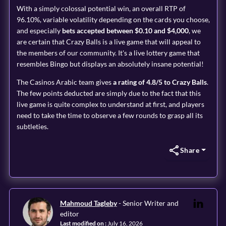
With a simply colossal potential win, an overall RTP of
96.10%, variable volatility depending on the cards you choose,
and especially
bets accepted between $0.10 and $4,000
, we
are certain that Crazy Balls is a live game that will appeal to
the members of our community. It's a live lottery game that
resembles Bingo but displays an absolutely insane potential!
The Casinos Arabic team gives
a rating of 4.8/5 to Crazy Balls
.
The few points deducted are simply due to the fact that this
live game is quite complex to understand at first, and players
need to take the time to observe a few rounds to grasp all its
subtleties.
Share
Mahmoud Tagleby
-
Senior Writer and
editor
Last modified on
:
July 16, 2026