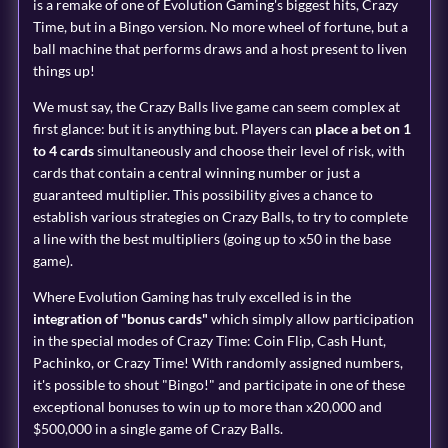
is a remake of one of Evolution Gaming's biggest hits, Crazy
Time, but in a Bingo version. No more wheel of fortune, but a
ball machine that performs draws and a host present to liven
things up!
We must say, the Crazy Balls live game can seem complex at
first glance: but it is anything but. Players can
place a bet on 1
to 4 cards
simultaneously and choose their level of risk, with
cards that contain a central winning number or just a
guaranteed multiplier. This possibility gives a chance to
establish various strategies on Crazy Balls, to try to complete
a line with the best multipliers (going up to x50 in the base
game).
Where Evolution Gaming has truly excelled is in the
integration of "bonus cards"
which simply allow participation
in the special modes of Crazy Time: Coin Flip, Cash Hunt,
Pachinko, or Crazy Time! With randomly assigned numbers,
it's possible to shout "Bingo!" and participate in one of these
exceptional bonuses to win up to more than x20,000 and
$500,000 in a single game of Crazy Balls.