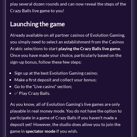
play several dozen rounds and can now reveal the steps of the
Crazy Balls live game to you!
Launching the game
Already available on all partner casinos of Evolution Gaming,
you simply need to select an establishment from the Casinos
Arabic selections to start
playing the Crazy Balls live game
.
Once you have made your choice, particularly based on the
sign-up bonus, follow these few steps:
Sign up at the best Evolution Gaming casino;
Make a first deposit and collect your bonus;
Go to the “Live casino” section;
✅ Play Crazy Balls.
As you know, all of Evolution Gaming's live games are only
playable in real money mode. You do not have the option to
participate in a game of Crazy Balls if you haven't made a
deposit yet! However, the studio does allow you to join the
game in
spectator mode
if you wish.