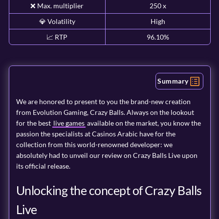
❌
Max. multiplier
250
x
💎
Volatility
High
📈
RTP
96.10
%
Summary
We are honored to present to you the brand-new creation
from Evolution Gaming, Crazy Balls. Always on the lookout
for the best
live games
available on the market, you know the
passion the specialists at Casinos Arabic have for the
collection from this world-renowned developer: we
absolutely had to unveil our review on Crazy Balls Live upon
its official release.
Unlocking the concept of Crazy Balls
Live