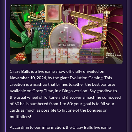
Crazy Balls is a live game show officially unveiled on
November 10, 2024
, by the giant Evolution Gaming. This
creation is a mashup that brings together the best bonuses
available on Crazy Time, in a Bingo version! Say goodbye to
the usual wheel of fortune and discover a machine composed
of 60 balls numbered from 1 to 60: your goal is to fill your
cards as much as possible to hit one of the bonuses or
multipliers!
According to our information, the Crazy Balls live game