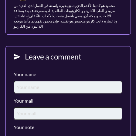
محمود هو كاتبنا الأقدم الذي يتمتع بخبرة واسعة في العمل لدى العديد من
مزودي ألعاب الكازينو والكازينوهات العالمية. لديه معرفة عميقة بصناعة
الألعاب، ويمكنه أن يوصي بأفضل منصات الألعاب بناءً على احتياجاتك.
وباعتباره لاعب كازينو متحمس هو نفسه، فإن محمود يفهم تماماً ما يتوقعه
اللاعبون من الكازينو
Leave a comment
Your name
Your mail
Your note