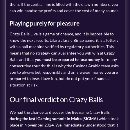
them. If the central line is filled with the drawn numbers, you
can win handsome profits and cover the cost of many rounds.
Playing purely for pleasure
Crazy Balls Live is a game of chance, and it is impossible to
know the next results. Like a classic Bingo game, it is a lottery
with a ball machine verified by regulatory authorities. This
means that no strategy can guarantee you will win at Crazy
Balls and that
you must be prepared to lose money
for many
consecutive rounds: this is why the Casinos Arabic team asks
you to always bet responsibly and only wager money you are
prepared to lose. Have fun, but do not put your financial
situation at risk!
Our final verdict on Crazy Balls
We had the chance to discover the live game Crazy Balls
during the last iGaming summit in Malta (SIGMA)
which took
place in November 2024. We immediately understood that it