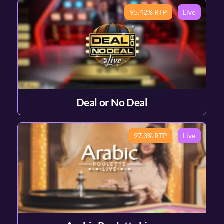
95.42% RTP
Live
Deal or No Deal
97.3% RTP
Live