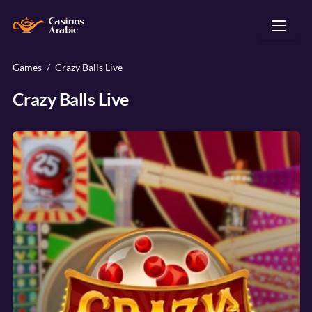
Games
Crazy Balls Live
Crazy Balls Live