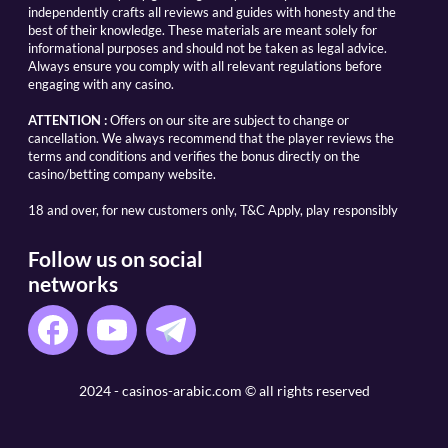
independently crafts all reviews and guides with honesty and the
best of their knowledge. These materials are meant solely for
informational purposes and should not be taken as legal advice.
Always ensure you comply with all relevant regulations before
engaging with any casino.
ATTENTION :
Offers on our site are subject to change or
cancellation. We always recommend that the player reviews the
terms and conditions and verifies the bonus directly on the
casino/betting company website.
18 and over, for new customers only, T&C Apply, play responsibly
Follow us on social
networks
2024
-
casinos-arabic.com
©
all rights reserved