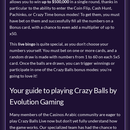
allows you to win
up to $500,000
in a single round, thanks in
particular to the ability to enter the Coin Flip, Cash Hunt,
Pachinko, or Crazy Time bonus modes! To get them, you must
have bet on them and successfully fill all the numbers on a
Bonus card, with a chance to even add a multiplier of up to
x50.
This
live bingo
is quite special, as you don't choose your
numbers yourself. You must bet on one or more cards, and a
random draw is made with numbers from 1 to 60 on each 5x5
card. Once the balls are drawn, you can trigger winnings or
participate in one of the Crazy Balls bonus modes: you're
going to love it!
Your guide to playing Crazy Balls by
Evolution Gaming
Many members of the Casinos Arabic community are eager to
play Crazy Balls Live now but don't yet fully understand how
the game works. Our specialized team has had the chance to