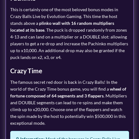
This is certainly one of the most beloved bonus modes in
Crazy Balls Live by Evolution Gaming. This time the host
stands above a
plinko wall with 16 random multipliers
located at its base
. The puck is dropped randomly from zones
4-13 and can land on a multiplier or a DOUBLE slot: allowing
players to get a re-drop and increase the Pachinko multipliers
up to x10,000. An additional drop may also be granted if the
puck lands on x2, x3, or x4.
Crazy Time
The famous secret red door is back in Crazy Balls! In the
world of the Crazy Time bonus game, you will find a
wheel of
fortune composed of 64 segments and 3 flappers
. Multipliers
and DOUBLE segments can lead to re-spins and make them
climb up to x20,000. Choose one of the flappers and watch
the spin made by the host to potentially win $500,000 in this
exceptional mode.
🔎
Information
: Most of the bonuses in Crazy Balls Live