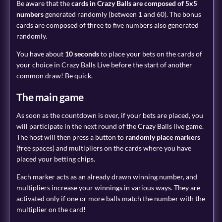
Be aware that the
cards in Crazy Balls are composed of 5x5
numbers
generated randomly (between 1 and 60). The bonus
cards are composed of three to five numbers also generated
randomly.
You have about
10 seconds
to place your bets on the cards of
your choice in Crazy Balls Live before the start of another
common draw! Be quick.
The main game
As soon as the countdown is over, if your bets are placed, you
will participate in the next round of the Crazy Balls live game.
The host will then press a button to
randomly place markers
(free spaces) and multipliers on the cards where you have
placed your betting chips.
Each marker acts as an already drawn winning number, and
multipliers increase your winnings in various ways. They are
activated only if one or more balls match the number with the
multiplier on the card!