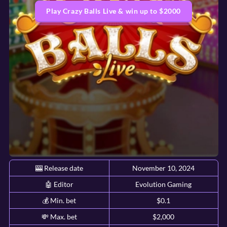
Play Crazy Balls Live & win up to $2000
🎰
Release date
November 10, 2024
🤖
Editor
Evolution Gaming
💰
Min. bet
$0.1
💸
Max. bet
$2,000