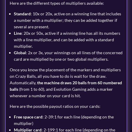
Here are the different types of multipliers available:
Standard
: 10x or 20x, active on a winning line that includes
a number with a multiplier; they can be added together if
several are present.
Line
: 20x or 50x, active if a winning line has all its numbers
with a line multiplier, and can be added with a standard
multiplier.
Global
: 2x or 3x, your winnings on all lines of the concerned
card are multiplied by one or two global multipliers.
Once you know the placement of the markers and multipliers
on Crazy Balls, all you have to do is wait for the draw.
Automatically,
the machine draws 20 balls from 60 numbered
balls
(from 1 to 60), and Evolution Gaming adds a marker
whenever a number on your card is hit.
Here are the possible payout ratios on your cards:
Free space card
: 2-39:1 for each line (depending on the
multiplier)
Multiplier card
: 2-199:1 for each line (depending on the