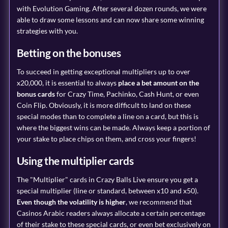
with Evolution Gaming. After several dozen rounds, we were
able to draw some lessons and can now share some winning
strategies with you.
Betting on the bonuses
To succeed in getting exceptional multipliers up to over
x20,000, it is essential to always
place a bet amount on the
bonus cards
for Crazy Time, Pachinko, Cash Hunt, or even
Coin Flip. Obviously, it is more difficult to land on these
special modes than to complete a line on a card, but this is
where the biggest wins can be made. Always keep a portion of
your stake to place chips on them, and cross your fingers!
Using the multiplier cards
The "Multiplier" cards in Crazy Balls Live ensure you get a
special multiplier (line or standard, between x10 and x50).
Even though the volatility is higher
, we recommend that
Casinos Arabic readers always allocate a certain percentage
of their stake to these special cards, or even bet exclusively on