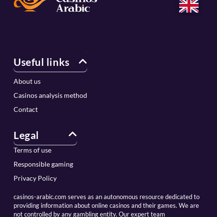
Useful links
About us
Casinos analysis method
Contact
Legal
Terms of use
Responsible gaming
Privacy Policy
casinos-arabic.com serves as an autonomous resource dedicated to
providing information about online casinos and their games. We are
not controlled by any gambling entity. Our expert team