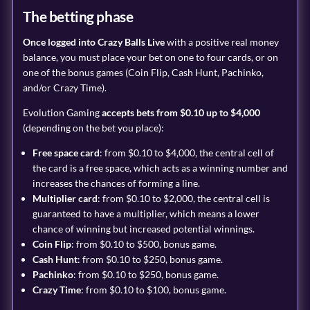
The betting phase
Once logged into Crazy Balls Live
with a positive real money
balance, you must place your bet on one to four cards, or on
one of the bonus games (Coin Flip, Cash Hunt, Pachinko,
and/or Crazy Time).
Evolution Gaming
accepts bets from $0.10 up to $4,000
(depending on the bet you place):
Free space card
: from $0.10 to $4,000, the central cell of
the card is a free space, which acts as a winning number and
increases the chances of forming a line.
Multiplier card
: from $0.10 to $2,000, the central cell is
guaranteed to have a multiplier, which means a lower
chance of winning but increased potential winnings.
Coin Flip
: from $0.10 to $500, bonus game.
Cash Hunt
: from $0.10 to $250, bonus game.
Pachinko
: from $0.10 to $250, bonus game.
Crazy Time
: from $0.10 to $100, bonus game.