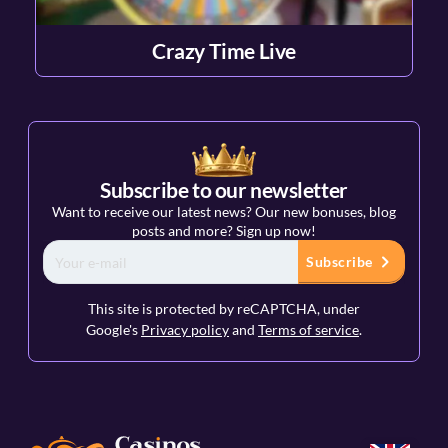
Crazy Time Live
Subscribe to our newsletter
Want to receive our latest news? Our new bonuses, blog
posts and more? Sign up now!
Subscribe
This site is protected by reCAPTCHA, under
Google's
Privacy policy
and
Terms of service
.