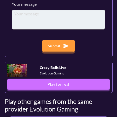
Your message
Submit
Crazy Balls Live
Evolution Gaming
Play for real
Play other games from the same
provider Evolution Gaming