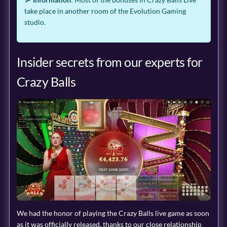
take place in another room of the Evolution Gaming
studio.
Insider secrets from our experts for
Crazy Balls
We had the honor of playing the Crazy Balls live game as soon
as it was officially released, thanks to our close relationship