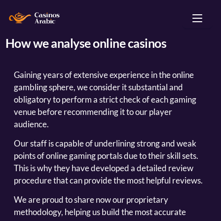
How we analyse online casinos
Gaining years of extensive experience in the online
gambling sphere, we consider it substantial and
obligatory to perform a strict check of each gaming
venue before recommending it to our player
audience.
Our staff is capable of underlining strong and weak
points of online gaming portals due to their skill sets.
This is why they have developed a detailed review
procedure that can provide the most helpful reviews.
We are proud to share now our proprietary
methodology, helping us build the most accurate