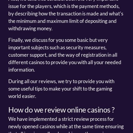
issue for the players, which is the payment methods,
by describing how the transaction is made and what's
the minimum and maximum limit of depositing and
withdrawing money.
Finally, we discuss for you some basic but very
important subjects such as security measures,
customer support, and the way of registration in all
different casinos to provide you with all your needed
information.
During all our reviews, we try to provide you with
some useful tips to make your shift to the gaming
world easier.
How do we review online casinos ?
We have implemented a strict review process for
newly opened casinos while at the same time ensuring