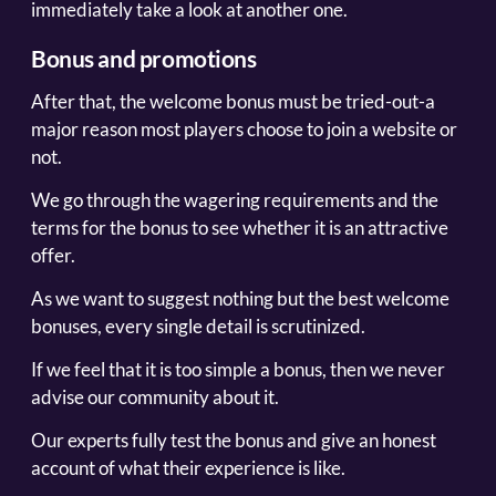
immediately take a look at another one.
Bonus and promotions
After that, the welcome bonus must be tried-out-a
major reason most players choose to join a website or
not.
We go through the wagering requirements and the
terms for the bonus to see whether it is an attractive
offer.
As we want to suggest nothing but the best welcome
bonuses, every single detail is scrutinized.
If we feel that it is too simple a bonus, then we never
advise our community about it.
Our experts fully test the bonus and give an honest
account of what their experience is like.