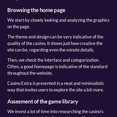
Browsing the home page
We start by closely looking and analyzing the graphics
on the page.
The theme and design can be very indicative of the
quality of the casino. It shows just how creative the
site can be, regarding even the minute details.
Then, we check the interface and categorization.
Often, a good homepage is indicative of the standard
throughout the website.
Casino Extra is presented in a neat and minimalistic
way that invites users to explore the site a bit more.
Assesment of the game library
We invest a lot of time into researching the casino's