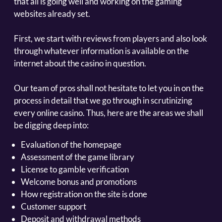
that all is going well and working on the gaming
websites already set.
First, we start with reviews from players and also look
through whatever information is available on the
internet about the casino in question.
Our team of pros shall not hesitate to let you in on the
process in detail that we go through in scrutinizing
every online casino. Thus, here are the areas we shall
be digging deep into:
Evaluation of the homepage
Assessment of the game library
License to gamble verification
Welcome bonus and promotions
How registration on the site is done
Customer support
Deposit and withdrawal methods