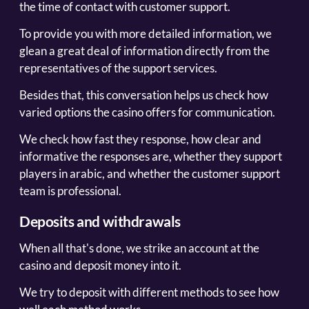
the time of contact with customer support.
To provide you with more detailed information, we
glean a great deal of information directly from the
representatives of the support services.
Besides that, this conversation helps us check how
varied options the casino offers for communication.
We check how fast they response, how clear and
informative the responses are, whether they support
players in arabic, and whether the customer support
team is professional.
Deposits and withdrawals
When all that's done, we strike an account at the
casino and deposit money into it.
We try to deposit with different methods to see how