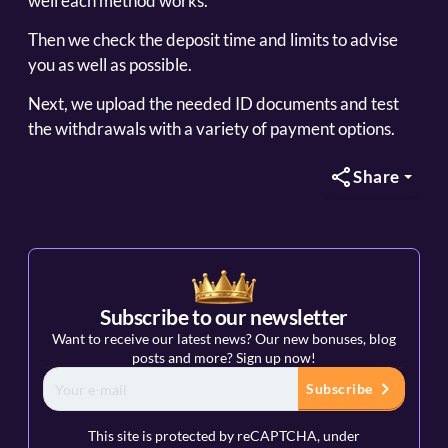
well each method works.
Then we check the deposit time and limits to advise
you as well as possible.
Next, we upload the needed ID documents and test
the withdrawals with a variety of payment options.
Share
Subscribe to our newsletter
Want to receive our latest news? Our new bonuses, blog
posts and more? Sign up now!
Subscribe
This site is protected by reCAPTCHA, under