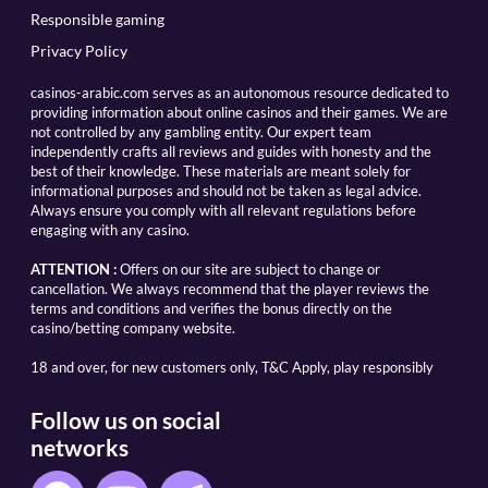
Responsible gaming
Privacy Policy
casinos-arabic.com serves as an autonomous resource dedicated to
providing information about online casinos and their games. We are
not controlled by any gambling entity. Our expert team
independently crafts all reviews and guides with honesty and the
best of their knowledge. These materials are meant solely for
informational purposes and should not be taken as legal advice.
Always ensure you comply with all relevant regulations before
engaging with any casino.
ATTENTION :
Offers on our site are subject to change or
cancellation. We always recommend that the player reviews the
terms and conditions and verifies the bonus directly on the
casino/betting company website.
18 and over, for new customers only, T&C Apply, play responsibly
Follow us on social
networks