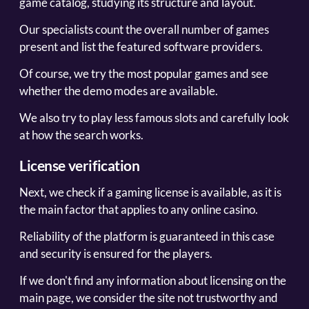
game catalog, studying its structure and layout.
Our specialists count the overall number of games
present and list the featured software providers.
Of course, we try the most popular games and see
whether the demo modes are available.
We also try to play less famous slots and carefully look
at how the search works.
License verification
Next, we check if a gaming license is available, as it is
the main factor that applies to any online casino.
Reliability of the platform is guaranteed in this case
and security is ensured for the players.
If we don't find any information about licensing on the
main page, we consider the site not trustworthy and