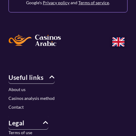
Google's
Privacy policy
and
Terms of service
.
Useful links
About us
Casinos analysis method
Contact
Legal
Terms of use