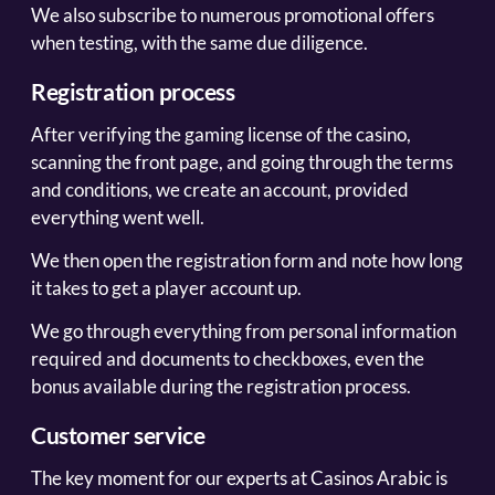
We also subscribe to numerous promotional offers
when testing, with the same due diligence.
Registration process
After verifying the gaming license of the casino,
scanning the front page, and going through the terms
and conditions, we create an account, provided
everything went well.
We then open the registration form and note how long
it takes to get a player account up.
We go through everything from personal information
required and documents to checkboxes, even the
bonus available during the registration process.
Customer service
The key moment for our experts at Casinos Arabic is