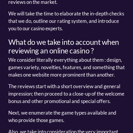
reviews on the market.
We will take the time to elaborate the in-depth checks
that we do, outline our rating system, and introduce
you to our casino experts.
What do we take into account when
reviewing an online casino ?
We consider literally everything about them : design,
games variety, novelties, features, and something that
makes one website more prominent than another.
The reviews start with a short overview and general
impression; then proceed to a close-up of the welcome
bonus and other promotional and special offers.
Next, we enumerate the game types available and
who provide those games.
Also, we take into consideration the very important