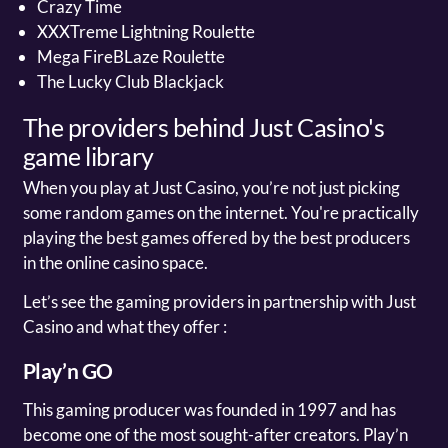
XXXTreme Lightning Roulette
Mega FireBLaze Roulette
The Lucky Club Blackjack
The providers behind Just Casino's
game library
When you play at Just Casino, you’re not just picking
some random games on the internet. You're practically
playing the best games offered by the best producers
in the online casino space.
Let’s see the gaming providers in partnership with Just
Casino and what they offer :
Play’n GO
This gaming producer was founded in 1997 and has
become one of the most sought-after creators. Play’n