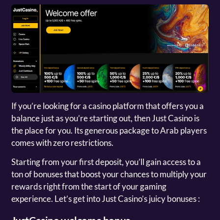
If you’re looking for a casino platform that offers you a
balance just as you’re starting out, then Just Casino is
the place for you. Its generous package to Arab players
comes with zero restrictions.
Starting from your first deposit, you’ll gain access to a
ton of bonuses that boost your chances to multiply your
rewards right from the start of your gaming
experience. Let’s get into Just Casino’s juicy bonuses :
JustCasino welcome bonus