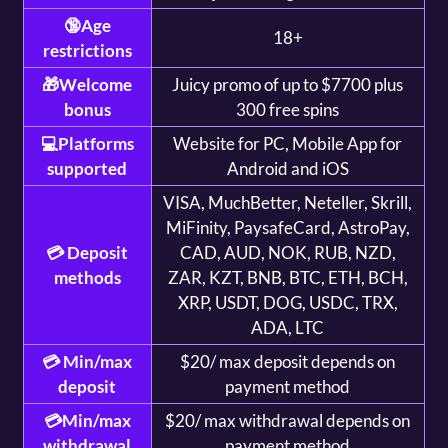
🔞Age
18+
restrictions
🎁Welcome
Juicy promo of up to $7700 plus
bonus
300 free spins
💻Platforms
Website for PC, Mobile App for
supported
Android and iOS
VISA, MuchBetter, Neteller, Skrill,
MiFinity, PaysafeCard, AstroPay,
💳 Deposit
CAD, AUD, NOK, RUB, NZD,
methods
ZAR, KZT, BNB, BTC, ETH, BCH,
XRP, USDT, DOG, USDC, TRX,
ADA, LTC
💳 Min/max
$20/ max deposit depends on
deposit
payment method
💳Min/max
$20/ max withdrawal depends on
withdrawal
payment method