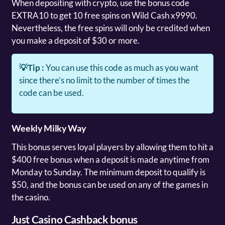
EXTRA10 to get 10 free spins on Wild Cash x9990.
Nevertheless, the free spins will only be credited when
you make a deposit of $30 or more.
💡Tip :
You can use this code as much as you want
since there’s no limit to the number of times the
code can be used.
Weekly Milky Way
This bonus serves loyal players by allowing them to hit a
$400 free bonus when a deposit is made anytime from
Monday to Sunday. The minimum deposit to qualify is
$50, and the bonus can be used on any of the games in
the casino.
Just Casino Cashback bonus