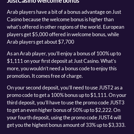
Arab players have a bit of a bonus advantage on Just
Casino because the welcome bonus is higher than
what’s offered in other regions of the world. European
players get $5,000 offered in welcome bonus, while
Arab players get about $7,700
As an Arab player, you’ll enjoy a bonus of 100% up to
$1,111 on your first deposit at Just Casino. What’s
more, you wouldn’t need a bonus code to enjoy this
promotion. It comes free of charge.
On your second deposit, you’ll need to use JUST2 as a
promo code to get a 100% bonus up to $1,111. On your
third deposit, you’ll have to use the promo code JUST3
to get an even higher bonus of 50% up to $2,222. On
your fourth deposit, using the promo code JUST4 will
get you the highest bonus amount of 33% up to $3,333.