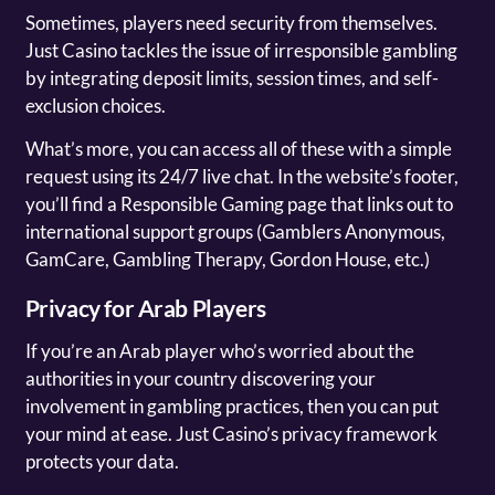
Sometimes, players need security from themselves.
Just Casino tackles the issue of irresponsible gambling
by integrating deposit limits, session times, and self-
exclusion choices.
What’s more, you can access all of these with a simple
request using its 24/7 live chat. In the website’s footer,
you’ll find a Responsible Gaming page that links out to
international support groups (Gamblers Anonymous,
GamCare, Gambling Therapy, Gordon House, etc.)
Privacy for Arab Players
If you’re an Arab player who’s worried about the
authorities in your country discovering your
involvement in gambling practices, then you can put
your mind at ease. Just Casino’s privacy framework
protects your data.