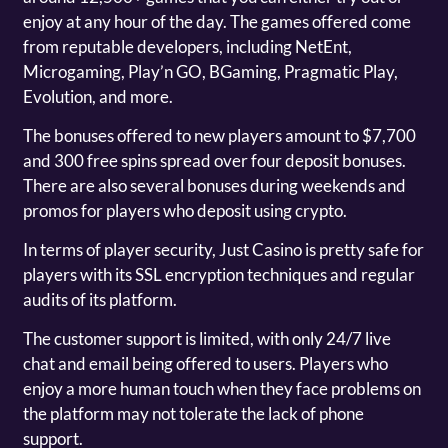
enjoy at any hour of the day. The games offered come
from reputable developers, including NetEnt,
Microgaming, Play’n GO, BGaming, Pragmatic Play,
Evolution, and more.
The bonuses offered to new players amount to $7,700
and 300 free spins spread over four deposit bonuses.
There are also several bonuses during weekends and
promos for players who deposit using crypto.
In terms of player security, Just Casino is pretty safe for
players with its SSL encryption techniques and regular
audits of its platform.
The customer support is limited, with only 24/7 live
chat and email being offered to users. Players who
enjoy a more human touch when they face problems on
the platform may not tolerate the lack of phone
support.