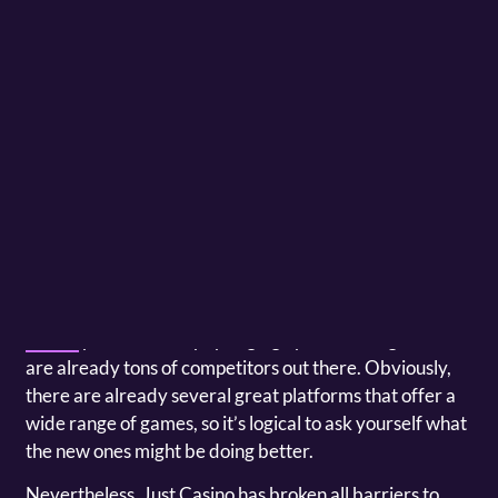
Bonus on the casino
Just Casino
Bonus
Casino
Bonus
+283%
to
$7,777
+300
Free spins
It’s not unusual to wonder why
online arab
casino
platforms keep springing up even though there
are already tons of competitors out there. Obviously,
there are already several great platforms that offer a
wide range of games, so it’s logical to ask yourself what
the new ones might be doing better.
Nevertheless, Just Casino has broken all barriers to