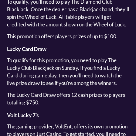
Blackjack. Once the dealer has a Blackjack hand, they’ll
spin the Wheel of Luck. All table players will get
credited with the amount shown on the Wheel of Luck.
This promotion offers players prizes of up to $100.
Lucky Card Draw
To qualify for this promotion, you need to play The
Lucky Club Blackjack on Sunday. If you find a Lucky
Card during gameplay, then you’ll need to watch the
live prize draw to see if you’re among the winners.
The Lucky Card Draw offers 12 cash prizes to players
totalling $750.
Volt Lucky 7’s
The gaming provider, VoltEnt, offers its own promotion
to players on Just Casino. To get started, you’ll need to