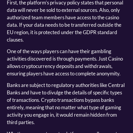
First, the platform’s privacy policy states that personal
data will never be sold to external sources. Also, only
authorized team members have access to the casino
data. If your data needs to be transferred outside the
EU region, it is protected under the GDPR standard
clauses.
One of the ways players can have their gambling
activities discovered is through payments. Just Casino
allows cryptocurrency deposits and withdrawals,
ensuring players have access to complete anonymity.
Banks are subject to regulatory authorities like Central
Banks and have to divulge the details of specific types
of transactions. Crypto transactions bypass banks
entirely, meaning that no matter what type of gaming
activity you engage in, it would remain hidden from
third parties.
What’s more, most crypto platforms can allow you to