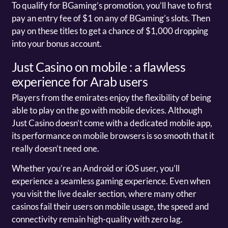
To qualify for BGaming’s promotion, you’ll have to first
pay an entry fee of $1 on any of BGaming’s slots. Then
pay on these titles to get a chance of $1,000 dropping
into your bonus account.
Just Casino on mobile : a flawless
experience for Arab users
Players from the emirates enjoy the flexibility of being
able to play on the go with mobile devices. Although
Just Casino doesn’t come with a dedicated mobile app,
its performance on mobile browsers is so smooth that it
really doesn’t need one.
Whether you’re an Android or iOS user, you’ll
experience a seamless gaming experience. Even when
you visit the live dealer section, where many other
casinos fail their users on mobile usage, the speed and
connectivity remain high-quality with zero lag.