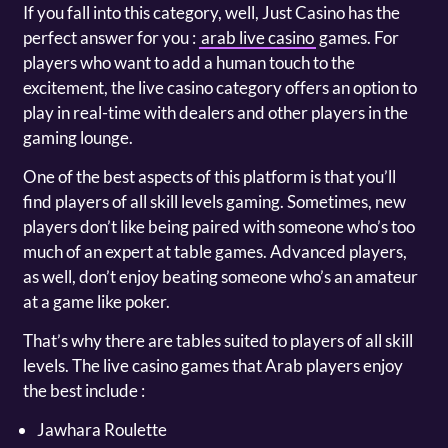
If you fall into this category, well, Just Casino has the
perfect answer for you :
arab live casino
games. For
players who want to add a human touch to the
excitement, the live casino category offers an option to
play in real-time with dealers and other players in the
gaming lounge.
One of the best aspects of this platform is that you’ll
find players of all skill levels gaming. Sometimes, new
players don’t like being paired with someone who’s too
much of an expert at table games. Advanced players,
as well, don’t enjoy beating someone who’s an amateur
at a game like poker.
That’s why there are tables suited to players of all skill
levels. The live casino games that Arab players enjoy
the best include :
Jawhara Roulette
Crazy Time