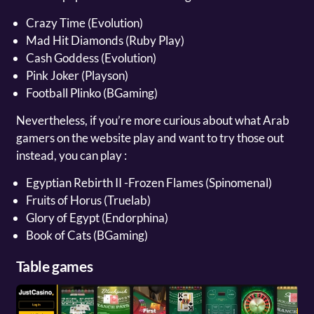
Crazy Time (Evolution)
Mad Hit Diamonds (Ruby Play)
Cash Goddess (Evolution)
Pink Joker (Playson)
Football Plinko (BGaming)
Nevertheless, if you’re more curious about what Arab
gamers on the website play and want to try those out
instead, you can play :
Egyptian Rebirth II -Frozen Flames (Spinomenal)
Fruits of Horus (Truelab)
Glory of Egypt (Endorphina)
Book of Cats (BGaming)
Table games