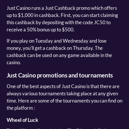
Just Casino runs a Just Cashback promo which offers
up to $1,000 in cashback. First, you can start claiming
this cashback by depositing with the code JC50 to
receive a 50% bonus up to $500.
If you play on Tuesday and Wednesday and lose
money, you’ll get a cashback on Thursday. The
cashback can be used on any game available in the
casino.
Just Casino promotions and tournaments
One of the best aspects of Just Casino is that there are
always various tournaments taking place at any given
time. Here are some of the tournaments you can find on
the platform :
Wheel of Luck
To qualify, you’ll need to play The Diamond Club