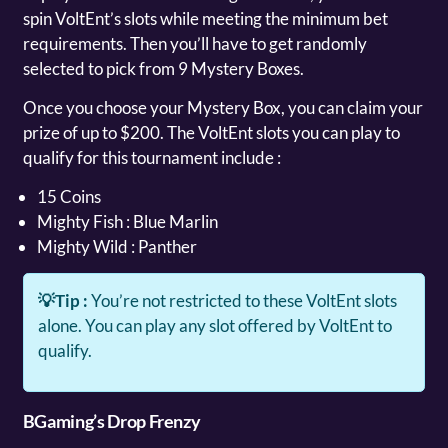
spin VoltEnt’s slots while meeting the minimum bet
requirements. Then you’ll have to get randomly
selected to pick from 9 Mystery Boxes.
Once you choose your Mystery Box, you can claim your
prize of up to $200. The VoltEnt slots you can play to
qualify for this tournament include :
15 Coins
Mighty Fish : Blue Marlin
Mighty Wild : Panther
💡Tip :
You’re not restricted to these VoltEnt slots
alone. You can play any slot offered by VoltEnt to
qualify.
BGaming’s Drop Frenzy