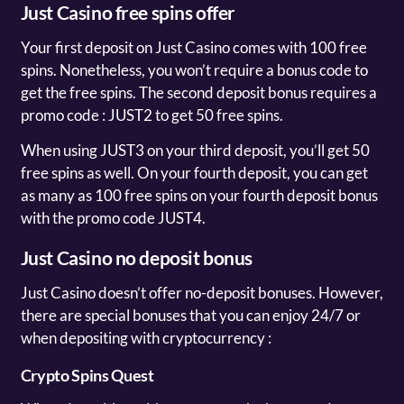
Just Casino free spins offer
Your first deposit on Just Casino comes with 100 free
spins. Nonetheless, you won’t require a bonus code to
get the free spins. The second deposit bonus requires a
promo code : JUST2 to get 50 free spins.
When using JUST3 on your third deposit, you’ll get 50
free spins as well. On your fourth deposit, you can get
as many as 100 free spins on your fourth deposit bonus
with the promo code JUST4.
Just Casino no deposit bonus
Just Casino doesn’t offer no-deposit bonuses. However,
there are special bonuses that you can enjoy 24/7 or
when depositing with cryptocurrency :
Crypto Spins Quest
When depositing with crypto, use the bonus code