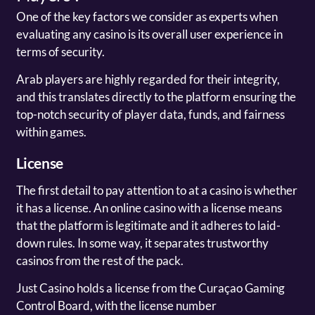
One of the key factors we consider as experts when
evaluating any casino is its overall user experience in
terms of security.
Arab players are highly regarded for their integrity,
and this translates directly to the platform ensuring the
top-notch security of player data, funds, and fairness
within games.
License
The first detail to pay attention to at a casino is whether
it has a license. An online casino with a license means
that the platform is legitimate and it adheres to laid-
down rules. In some way, it separates trustworthy
casinos from the rest of the pack.
Just Casino holds a license from the Curaçao Gaming
Control Board, with the license number