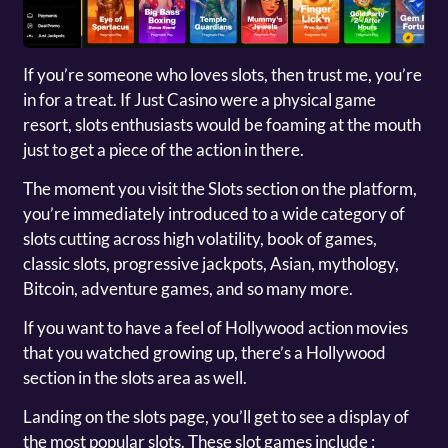
If you’re someone who loves slots, then trust me, you’re
in for a treat. If Just Casino were a physical game
resort, slots enthusiasts would be foaming at the mouth
just to get a piece of the action in there.
The moment you visit the Slots section on the platform,
you’re immediately introduced to a wide category of
slots cutting across high volatility, book of games,
classic slots, progressive jackpots, Asian, mythology,
Bitcoin, adventure games, and so many more.
If you want to have a feel of Hollywood action movies
that you watched growing up, there’s a Hollywood
section in the slots area as well.
Landing on the slots page, you’ll get to see a display of
the most popular slots. These slot games include :