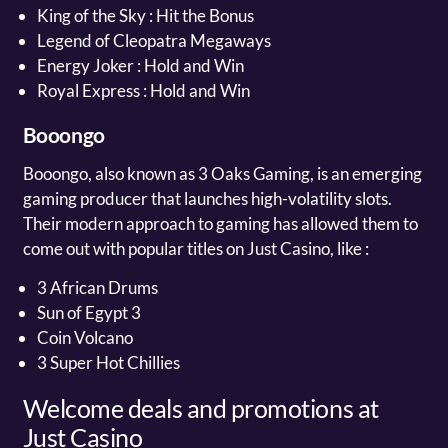
King of the Sky : Hit the Bonus
Legend of Cleopatra Megaways
Energy Joker : Hold and Win
Royal Express : Hold and Win
Booongo
Booongo, also known as 3 Oaks Gaming, is an emerging
gaming producer that launches high-volatility slots.
Their modern approach to gaming has allowed them to
come out with popular titles on Just Casino, like :
3 African Drums
Sun of Egypt 3
Coin Volcano
3 Super Hot Chillies
Welcome deals and promotions at
Just Casino