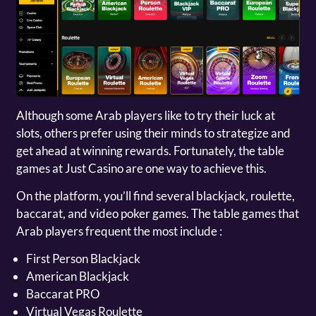
Although some Arab players like to try their luck at
slots, others prefer using their minds to strategize and
get ahead at winning rewards. Fortunately, the table
games at Just Casino are one way to achieve this.
On the platform, you’ll find several blackjack, roulette,
baccarat, and video poker games. The table games that
Arab players frequent the most include :
First Person Blackjack
American Blackjack
Baccarat PRO
Virtual Vegas Roulette