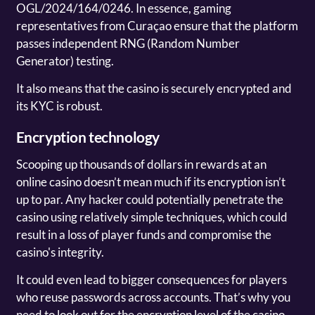
OGL/2024/164/0246. In essence, gaming
representatives from Curaçao ensure that the platform
passes independent RNG (Random Number
Generator) testing.
It also means that the casino is securely encrypted and
its KYC is robust.
Encryption technology
Scooping up thousands of dollars in rewards at an
online casino doesn’t mean much if its encryption isn’t
up to par. Any hacker could potentially penetrate the
casino using relatively simple techniques, which could
result in a loss of player funds and compromise the
casino's integrity.
It could even lead to bigger consequences for players
who reuse passwords across accounts. That’s why you
need to look out for the encryption level of the casino.