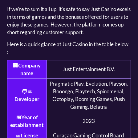
If we’re to sum it all up, it’s safe to say Just Casino excels
in terms of games and the bonuses offered for users to
enjoy these games. However, the platform comes up
short regarding customer support.
Here is a quick glance at Just Casino in the table below
:
🏢Company
Just Entertainment B.V.
name
Pragmatic Play, Evolution, Playson,
🧑‍💻
Booongo, Playtech, Spinomenal,
Developer
Octoplay, Booming Games, Push
Gaming, Belatra
📅Year of
2023
establishment
🎫License
Curaçao Gaming Control Board