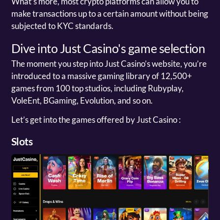
make transactions up to a certain amount without being
subjected to KYC standards.
Dive into Just Casino's game selection
The moment you step into Just Casino’s website, you’re
introduced to a massive gaming library of 12,500+
games from 100 top studios, including Rubyplay,
VoleEnt, BGaming, Evolution, and so on.
Let’s get into the games offered by Just Casino :
Slots