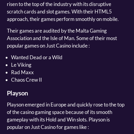
risen to the top of the industry with its disruptive
scratch cards and slot games. With their HTML5
approach, their games perform smoothly on mobile.
Their games are audited by the Malta Gaming
Association and the Isle of Man. Some of their most
popular games on Just Casino include :
Wanted Dead or a Wild
Le Viking
Rad Maxx
Chaos Crew II
Playson
Playson emerged in Europe and quickly rose to the top
of the casino gaming space because of its smooth
gameplay with its Hold and Win slots. Playson is
popular on Just Casino for games like :