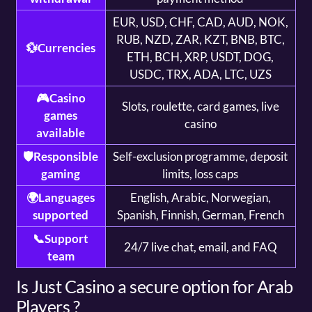
EUR, USD, CHF, CAD, AUD, NOK,
RUB, NZD, ZAR, KZT, BNB, BTC,
💱Currencies
ETH, BCH, XRP, USDT, DOG,
USDC, TRX, ADA, LTC, UZS
🎮Casino
Slots, roulette, card games, live
games
casino
available
🛡️Responsible
Self-exclusion programme, deposit
gaming
limits, loss caps
🌍Languages
English, Arabic, Norwegian,
supported
Spanish, Finnish, German, French
📞Support
24/7 live chat, email, and FAQ
team
Is Just Casino a secure option for Arab
Players ?