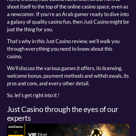
shoot itself to the top of the online casino space, even as
a newcomer. If you’re an Arab gamer ready to dive into
a galaxy of quality casino fun, then Just Casino might be
just the thing for you.
That’s why in this Just Casino review, we’ll walk you
through everything you need to know about this
casino.
We’ll discuss the various games it offers, its licensing,
welcome bonus, payment methods and withdrawals, its
pros and cons, and every other detail.
So, let’s get right into it !
Just Casino through the eyes of our
experts