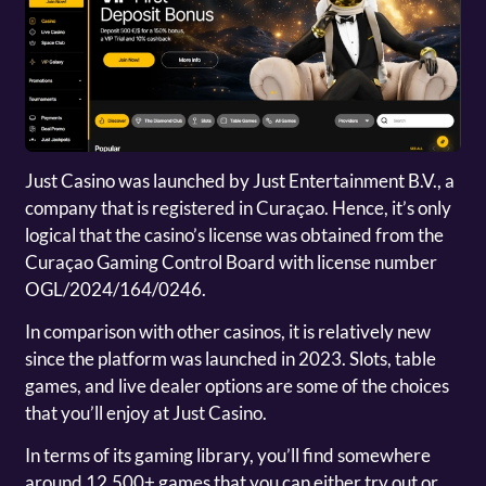
Just Casino was launched by Just Entertainment B.V., a
company that is registered in Curaçao. Hence, it’s only
logical that the casino’s license was obtained from the
Curaçao Gaming Control Board with license number
OGL/2024/164/0246.
In comparison with other casinos, it is relatively new
since the platform was launched in 2023. Slots, table
games, and live dealer options are some of the choices
that you’ll enjoy at Just Casino.
In terms of its gaming library, you’ll find somewhere
around 12,500+ games that you can either try out or