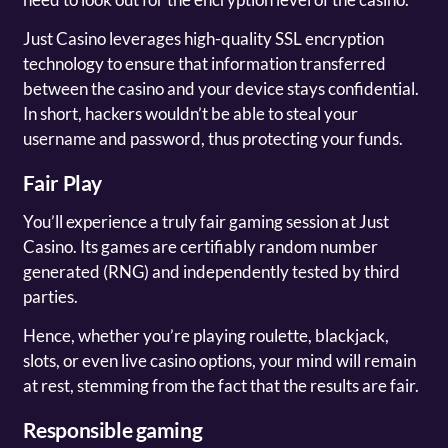
Just Casino leverages high-quality SSL encryption
technology to ensure that information transferred
between the casino and your device stays confidential.
In short, hackers wouldn’t be able to steal your
username and password, thus protecting your funds.
Fair Play
You’ll experience a truly fair gaming session at Just
Casino. Its games are certifiably random number
generated (RNG) and independently tested by third
parties.
Hence, whether you’re playing roulette, blackjack,
slots, or even live casino options, your mind will remain
at rest, stemming from the fact that the results are fair.
Responsible gaming