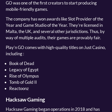
GO was one of the first creators to start producing
mobile-friendly games.
The company has won awards like Slot Provider of the
Year and Game Studio of the Year. They’re licensed in
Malta, the UK, and several other jurisdictions. Thus, by
way of multiple audits, their games are provably fair.
Play’n GO comes with high-quality titles on Just Casino,
including :
Book of Dead
Legacy of Egypt
Rise of Olympus
Tomb of Gold II
Reactoonz
Hacksaw Gaming
Hacksaw Gaming began operations in 2018 and has