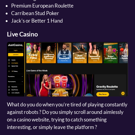
Premium European Roulette
Carribean Stud Poker
Jack's or Better 1 Hand
Live Casino
What do you do when you’re tired of playing constantly
against robots ? Do you simply scroll around aimlessly
on a casino website, trying to catch something
interesting, or simply leave the platform ?