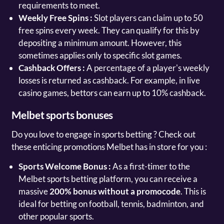
requirements to meet.
Weekly Free Spins :
Slot players can claim up to 50
free spins every week. They can qualify for this by
depositing a minimum amount. However, this
sometimes applies only to specific slot games.
Cashback Offers :
A percentage of a player's weekly
losses is returned as cashback. For example, in live
casino games, bettors can earn up to 10% cashback.
Melbet sports bonuses
Do you love to engage in sports betting ? Check out
these enticing promotions Melbet has in store for you :
Sports Welcome Bonus :
As a first-timer to the
Melbet sports betting platform, you can receive a
massive
200% bonus without a promocode
. This is
ideal for betting on football, tennis, badminton, and
other popular sports.