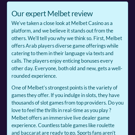
Our expert Melbet review
We've taken a close look at Melbet Casino as a
platform, and we believe it stands out from the
others. We'll tell you why we think so. First, Melbet
offers Arab players diverse game offerings while
catering to them in their language via texts and
calls. The players enjoy enticing bonuses every
other day. Everyone, both old and new, gets a well-
rounded experience.
One of Melbet's strongest points is the variety of
games they offer. If you indulge in slots, they have
thousands of slot games from top providers. Do you
love to feel the thrills in real-time as you play ?
Melbet offers an immersive live dealer game
experience. Countless table games like roulette
and baccarat are ready to go. Sports fans aren't