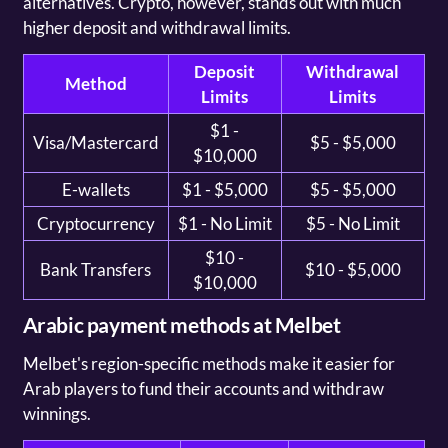
alternatives. Crypto, however, stands out with much
higher deposit and withdrawal limits.
Deposit
Withdrawal
Method
Limits
Limits
$1 -
Visa/Mastercard
$5 - $5,000
$10,000
E-wallets
$1 - $5,000
$5 - $5,000
Cryptocurrency
$1 - No Limit
$5 - No Limit
$10 -
Bank Transfers
$10 - $5,000
$10,000
Arabic payment methods at Melbet
Melbet's region-specific methods make it easier for
Arab players to fund their accounts and withdraw
winnings.