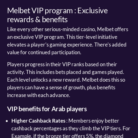
Melbet VIP program : Exclusive
rewards & benefits
Like every other serious-minded casino, Melbet offers
an exclusive VIP program. This tier-level initiative
elevates a player's gaming experience. There's added
value for continued participation.
Players progress in their VIP ranks based on their
activity. This includes bets placed and games played.
Each level unlocks a new reward. Melbet does this so
players can have a sense of growth, plus benefits
increase with each advance.
VIP benefits for Arab players
Higher Cashback Rates
: Members enjoy better
cashback percentages as they climb the VIP tiers. For
Example, if the bronze tier offers 5%, the diamond