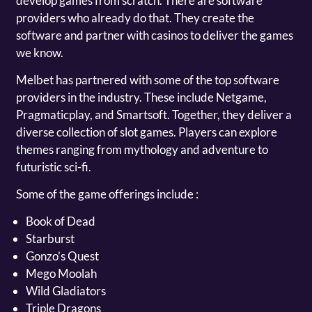
develop games from scratch. There are software
providers who already do that. They create the
software and partner with casinos to deliver the games
we know.
Melbet has partnered with some of the top software
providers in the industry. These include Netgame,
Pragmaticplay, and Smartsoft. Together, they deliver a
diverse collection of slot games. Players can explore
themes ranging from mythology and adventure to
futuristic sci-fi.
Some of the game offerings include :
Book of Dead
Starburst
Gonzo’s Quest
Mego Moolah
Wild Gladiators
Triple Dragons