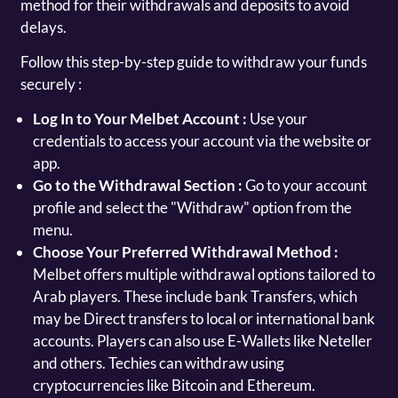
method for their withdrawals and deposits to avoid
delays.
Follow this step-by-step guide to withdraw your funds
securely :
Log In to Your Melbet Account :
Use your
credentials to access your account via the website or
app.
Go to the Withdrawal Section :
Go to your account
profile and select the "Withdraw" option from the
menu.
Choose Your Preferred Withdrawal Method :
Melbet offers multiple withdrawal options tailored to
Arab players. These include bank Transfers, which
may be Direct transfers to local or international bank
accounts. Players can also use E-Wallets like Neteller
and others. Techies can withdraw using
cryptocurrencies like Bitcoin and Ethereum.