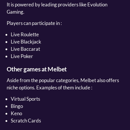
It is powered by leading providers like Evolution
Gaming.
Players can participate in :
Live Roulette
Live Blackjack
Live Baccarat
Live Poker
Other games at Melbet
Aside from the popular categories, Melbet also offers
niche options. Examples of them include :
Virtual Sports
Bingo
Keno
Scratch Cards