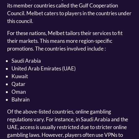
its member countries called the Gulf Cooperation
Council. Melbet caters to players in the countries under
this council.
For these nations, Melbet tailors their services to fit
their markets. This means more region-specific
promotions. The countries involved include :
Saudi Arabia
United Arab Emirates (UAE)
Kuwait
Qatar
Oman
Bahrain
Of the above-listed countries, online gambling
regulations vary. For instance, in Saudi Arabia and the
UAE, access is usually restricted due to stricter online
gambling laws. However, players often use VPNs to