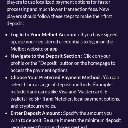
players to use localized payment options for faster
processing and much lower transaction fees. New
players should follow these steps to make their first
deposit :
Log In to Your Melbet Account :
If you have signed
up, use your registered credentials to log in on the
Melbet website or app.
Navigate to the Deposit Section :
Click on your
profile or the "Deposit" button on the homepage to
access the payment options.
Choose Your Preferred Payment Method :
You can
select from a range of deposit methods. Examples
include bank cards like Visa and Mastercard, E-
wallets like Skrill and Neteller, local payment options,
and cryptocurrencies.
Enter Deposit Amount :
Specify the amount you
wish to deposit. Be sure it meets the minimum deposit
requirement for your chosen method.