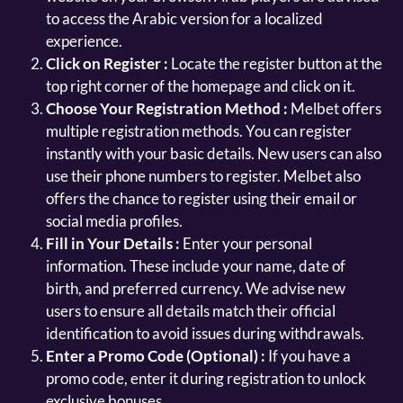
to access the Arabic version for a localized
experience.
Click on Register :
Locate the register button at the
top right corner of the homepage and click on it.
Choose Your Registration Method :
Melbet offers
multiple registration methods. You can register
instantly with your basic details. New users can also
use their phone numbers to register. Melbet also
offers the chance to register using their email or
social media profiles.
Fill in Your Details :
Enter your personal
information. These include your name, date of
birth, and preferred currency. We advise new
users to ensure all details match their official
identification to avoid issues during withdrawals.
Enter a Promo Code (Optional) :
If you have a
promo code, enter it during registration to unlock
exclusive bonuses.