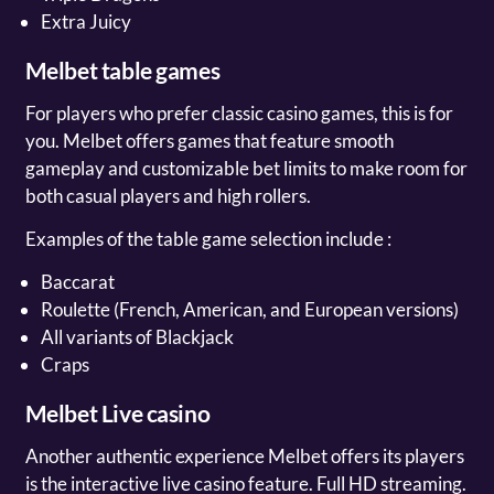
Extra Juicy
Melbet table games
For players who prefer classic casino games, this is for
you. Melbet offers games that feature smooth
gameplay and customizable bet limits to make room for
both casual players and high rollers.
Examples of the table game selection include :
Baccarat
Roulette (French, American, and European versions)
All variants of Blackjack
Craps
Melbet Live casino
Another authentic experience Melbet offers its players
is the interactive live casino feature. Full HD streaming.