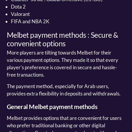
Dota 2
Valorant
FIFA and NBA 2K
Melbet payment methods : Secure &
convenient options
More players are tilting towards Melbet for their
various payment options. They made it so that every
player's preference is covered in secure and hassle-
free transactions.
The payment method, especially for Arab users,
provides extra flexibility in deposits and withdrawals.
General Melbet payment methods
Melbet provides options that are convenient for users
who prefer traditional banking or other digital