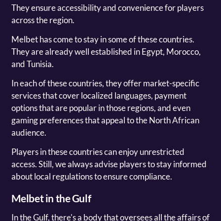
They ensure accessibility and convenience for players
across the region.
Melbet has come to stay in some of these countries.
They are already well established in Egypt, Morocco,
and Tunisia.
In each of these countries, they offer market-specific
services that cover localized languages, payment
options that are popular in those regions, and even
gaming preferences that appeal to the North African
audience.
Players in these countries can enjoy unrestricted
access. Still, we always advise players to stay informed
about local regulations to ensure compliance.
Melbet in the Gulf
In the Gulf, there's a body that oversees all the affairs of