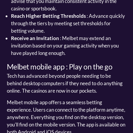
advise that you maintain consistent activity in the
casino or sportsbook.
Reach Higher Betting Thresholds
: Advance quickly
through the tiers by meeting set thresholds for
betting volume.
Receive an Invitation
: Melbet may extend an
invitation based on your gaming activity when you
have played long enough.
Melbet mobile app : Play on the go
Tech has advanced beyond people needing to be
behind desktop computers if they need to do anything
online. The casinos are now in our pockets.
Melbet mobile app offers a seamless betting
experience. Users can connect to the platform anytime,
anywhere. Everything you find on the desktop version,
you'll find on the mobile version. The app is available on
both Android and iOS devices.