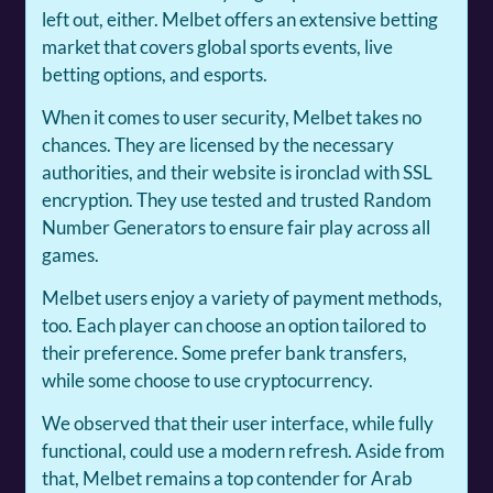
left out, either. Melbet offers an extensive betting
market that covers global sports events, live
betting options, and esports.
When it comes to user security, Melbet takes no
chances. They are licensed by the necessary
authorities, and their website is ironclad with SSL
encryption. They use tested and trusted Random
Number Generators to ensure fair play across all
games.
Melbet users enjoy a variety of payment methods,
too. Each player can choose an option tailored to
their preference. Some prefer bank transfers,
while some choose to use cryptocurrency.
We observed that their user interface, while fully
functional, could use a modern refresh. Aside from
that, Melbet remains a top contender for Arab