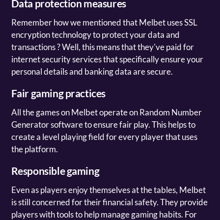
Data protection measures
Remember how we mentioned that Melbet uses SSL
encryption technology to protect your data and
transactions ? Well, this means that they've paid for
internet security services that specifically ensure your
personal details and banking data are secure.
Fair gaming practices
All the games on Melbet operate on Random Number
Generator software to ensure fair play. This helps to
create a level playing field for every player that uses
the platform.
Responsible gaming
Even as players enjoy themselves at the tables, Melbet
is still concerned for their financial safety. They provide
players with tools to help manage gaming habits. For