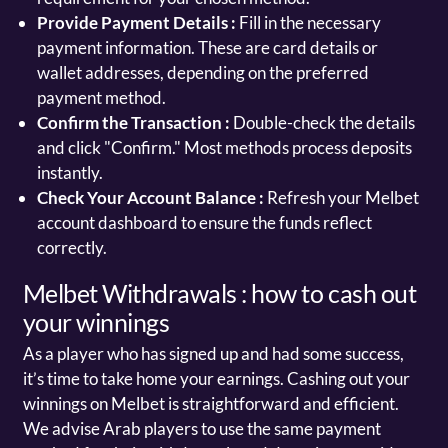
Provide Payment Details :
Fill in the necessary
payment information. These are card details or
wallet addresses, depending on the preferred
payment method.
Confirm the Transaction :
Double-check the details
and click "Confirm." Most methods process deposits
instantly.
Check Your Account Balance :
Refresh your Melbet
account dashboard to ensure the funds reflect
correctly.
Melbet Withdrawals : how to cash out
your winnings
As a player who has signed up and had some success,
it’s time to take home your earnings. Cashing out your
winnings on Melbet is straightforward and efficient.
We advise Arab players to use the same payment