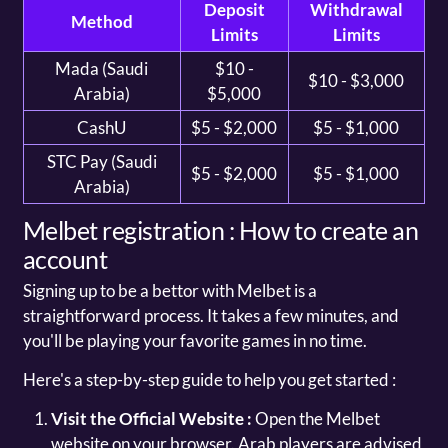
Deposit
Withdrawal
Method
Limits
Limits
Mada (Saudi
$10 -
$10 - $3,000
Arabia)
$5,000
CashU
$5 - $2,000
$5 - $1,000
STC Pay (Saudi
$5 - $2,000
$5 - $1,000
Arabia)
Melbet registration : How to create an
account
Signing up to be a bettor with Melbet is a
straightforward process. It takes a few minutes, and
you'll be playing your favorite games in no time.
Here's a step-by-step guide to help you get started :
Visit the Official Website :
Open the Melbet
website on your browser. Arab players are advised