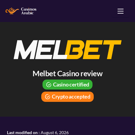
Melbet Casino review
Casino
certified
Crypto accepted
Last modified on
:
August 6, 2026