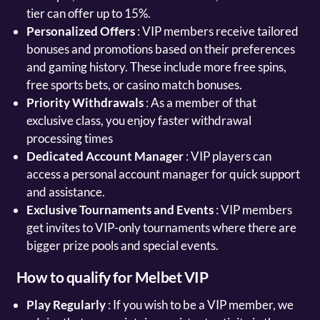
tier can offer up to 15%.
Personalized Offers
: VIP members receive tailored
bonuses and promotions based on their preferences
and gaming history. These include more free spins,
free sports bets, or casino match bonuses.
Priority Withdrawals
: As a member of that
exclusive class, you enjoy faster withdrawal
processing times
Dedicated Account Manager
: VIP players can
access a personal account manager for quick support
and assistance.
Exclusive Tournaments and Events
: VIP members
get invites to VIP-only tournaments where there are
bigger prize pools and special events.
How to qualify for Melbet VIP
Play Regularly
: If you wish to be a VIP member, we