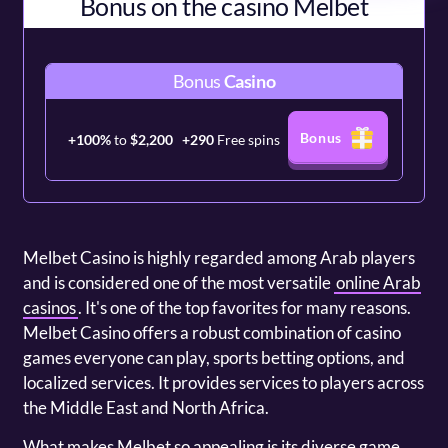
Bonus on the casino
Melbet
Bonus
Casino
Bonus
+100%
to
$2,200
+290
Free spins
Melbet Casino is highly regarded among Arab players
and is considered one of the most versatile
online Arab
casinos
. It's one of the top favorites for many reasons.
Melbet Casino offers a robust combination of casino
games everyone can play, sports betting options, and
localized services. It provides services to players across
the Middle East and North Africa.
What makes Melbet so appealing is its diverse game