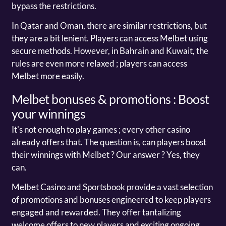
bypass the restrictions.
In Qatar and Oman, there are similar restrictions, but
they are a bit lenient. Players can access Melbet using
secure methods. However, in Bahrain and Kuwait, the
rules are even more relaxed ; players can access
Melbet more easily.
Melbet bonuses & promotions : Boost
your winnings
It's not enough to play games ; every other casino
already offers that. The question is, can players boost
their winnings with Melbet ? Our answer ? Yes, they
can.
Melbet Casino and Sportsbook provide a vast selection
of promotions and bonuses engineered to keep players
engaged and rewarded. They offer tantalizing
welcome offers to new players and exciting ongoing