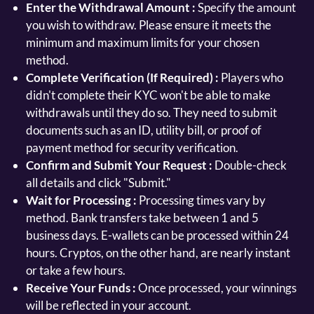
Enter the Withdrawal Amount :
Specify the amount
you wish to withdraw. Please ensure it meets the
minimum and maximum limits for your chosen
method.
Complete Verification (If Required) :
Players who
didn't complete their KYC won't be able to make
withdrawals until they do so. They need to submit
documents such as an ID, utility bill, or proof of
payment method for security verification.
Confirm and Submit Your Request :
Double-check
all details and click "Submit."
Wait for Processing :
Processing times vary by
method. Bank transfers take between 1 and 5
business days. E-wallets can be processed within 24
hours. Cryptos, on the other hand, are nearly instant
or take a few hours.
Receive Your Funds :
Once processed, your winnings
will be reflected in your account.