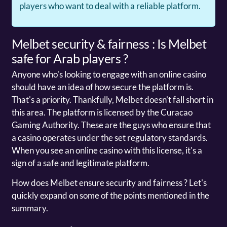
players who want to deal with a reliable platform.
Melbet security & fairness : Is Melbet
safe for Arab players ?
Anyone who's looking to engage with an online casino
should have an idea of how secure the platform is.
That's a priority. Thankfully, Melbet doesn't fall short in
this area. The platform is licensed by the Curacao
Gaming Authority. These are the guys who ensure that
a casino operates under the set regulatory standards.
When you see an online casino with this license, it's a
sign of a safe and legitimate platform.
How does Melbet ensure security and fairness ? Let's
quickly expand on some of the points mentioned in the
summary.