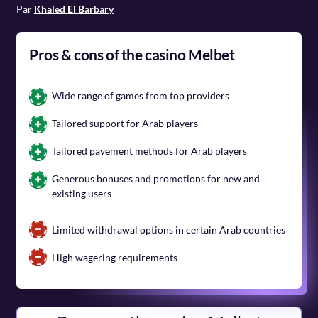
Par
Khaled El Barbary
Pros & cons of the casino
Melbet
Wide range of games from top providers
Tailored support for Arab players
Tailored payement methods for Arab players
Generous bonuses and promotions for new and
existing users
Limited withdrawal options in certain Arab countries
High wagering requirements