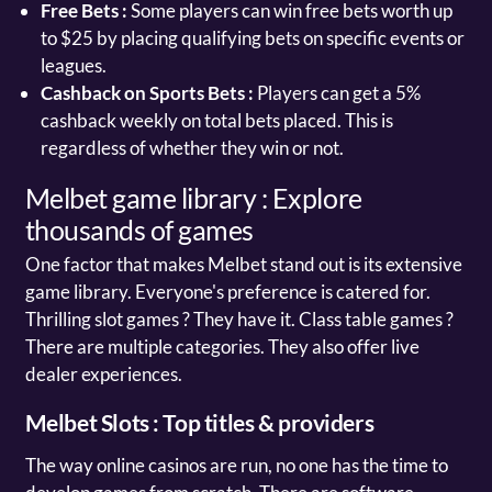
Free Bets :
Some players can win free bets worth up
to $25 by placing qualifying bets on specific events or
leagues.
Cashback on Sports Bets :
Players can get a 5%
cashback weekly on total bets placed. This is
regardless of whether they win or not.
Melbet game library : Explore
thousands of games
One factor that makes Melbet stand out is its extensive
game library. Everyone's preference is catered for.
Thrilling slot games ? They have it. Class table games ?
There are multiple categories. They also offer live
dealer experiences.
Melbet Slots : Top titles & providers
The way online casinos are run, no one has the time to