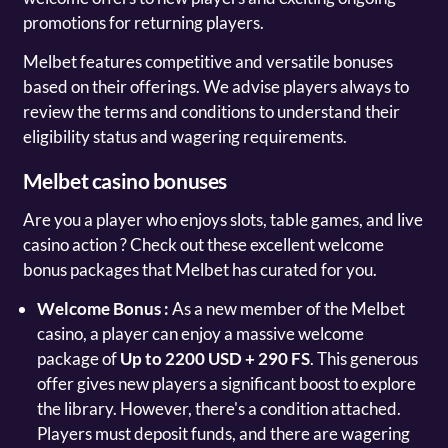
promotions for returning players.
Melbet features competitive and versatile bonuses
based on their offerings. We advise players always to
review the terms and conditions to understand their
eligibility status and wagering requirements.
Melbet casino bonuses
Are you a player who enjoys slots, table games, and live
casino action ? Check out these excellent welcome
bonus packages that Melbet has curated for you.
Welcome Bonus :
As a new member of the Melbet
casino, a player can enjoy a massive welcome
package of
Up to 2200 USD + 290 FS
. This generous
offer gives new players a significant boost to explore
the library. However, there's a condition attached.
Players must deposit funds, and there are wagering