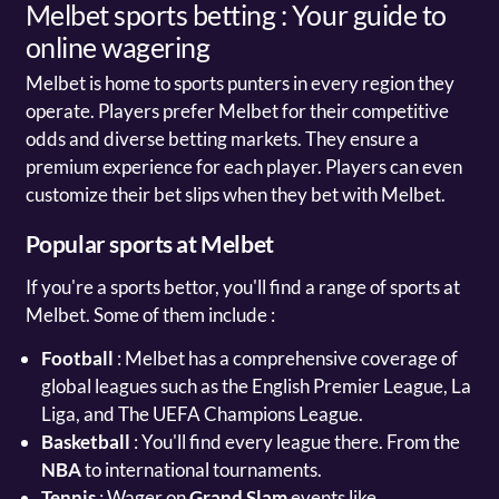
Melbet sports betting : Your guide to
online wagering
Melbet is home to sports punters in every region they
operate. Players prefer Melbet for their competitive
odds and diverse betting markets. They ensure a
premium experience for each player. Players can even
customize their bet slips when they bet with Melbet.
Popular sports at Melbet
If you're a sports bettor, you'll find a range of sports at
Melbet. Some of them include :
Football
: Melbet has a comprehensive coverage of
global leagues such as the English Premier League, La
Liga, and The UEFA Champions League.
Basketball
: You'll find every league there. From the
NBA
to international tournaments.
Tennis
: Wager on
Grand Slam
events like