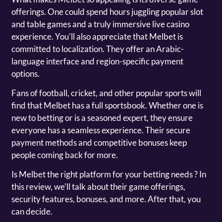
offerings. One could spend hours juggling popular slot
and table games and a truly immersive live casino
experience. You'll also appreciate that Melbet is
committed to localization. They offer an Arabic-
language interface and region-specific payment
options.
Fans of football, cricket, and other popular sports will
find that Melbet has a full sportsbook. Whether one is
new to betting or is a seasoned expert, they ensure
everyone has a seamless experience. Their secure
payment methods and competitive bonuses keep
people coming back for more.
Is Melbet the right platform for your betting needs ? In
this review, we'll talk about their game offerings,
security features, bonuses, and more. After that, you
can decide.