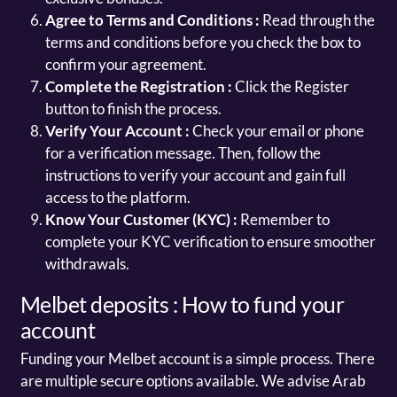
Agree to Terms and Conditions :
Read through the
terms and conditions before you check the box to
confirm your agreement.
Complete the Registration :
Click the Register
button to finish the process.
Verify Your Account :
Check your email or phone
for a verification message. Then, follow the
instructions to verify your account and gain full
access to the platform.
Know Your Customer (KYC) :
Remember to
complete your KYC verification to ensure smoother
withdrawals.
Melbet deposits : How to fund your
account
Funding your Melbet account is a simple process. There
are multiple secure options available. We advise Arab