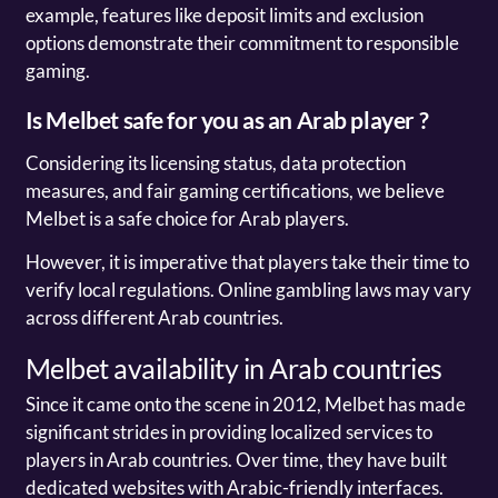
example, features like deposit limits and exclusion
options demonstrate their commitment to responsible
gaming.
Is Melbet safe for you as an Arab player ?
Considering its licensing status, data protection
measures, and fair gaming certifications, we believe
Melbet is a safe choice for Arab players.
However, it is imperative that players take their time to
verify local regulations. Online gambling laws may vary
across different Arab countries.
Melbet availability in Arab countries
Since it came onto the scene in 2012, Melbet has made
significant strides in providing localized services to
players in Arab countries. Over time, they have built
dedicated websites with Arabic-friendly interfaces.