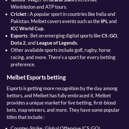
Wimbledon and ATP tours.
Cricket :
A popular sport in countries like India and
Pakistan. Melbet covers events such as the
IPL
and
ICC World Cup
.
Esports
: Bet on emerging digital sports like
CS :GO
,
Dota 2
, and
League of Legends
.
Other available sports include golf, rugby, horse
racing, and more. There's a sport for every betting
preference.
Melbet Esports betting
Esports is getting more recognition by the day among
bettors, and Melbet has fully embraced it. Melbet
provides a unique market for live betting, first-blood
bets, map winners, and more. They have some popular
titles that include :
Counter-Strike : Global Offensive (CS :GO)