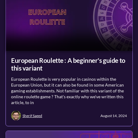
European Roulette : A beginner's guide to
this variant
European Roulette is very popular in casinos within the
European Union, but it can also be found in some American
gaming establishments. Not familiar with this variant of the
online roulette game ? That's exactly why we've written this
article, to in
Sherif Saeed
August 14, 2024