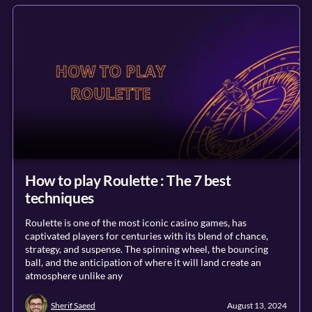
How to play Roulette : The 7 best
techniques
Roulette is one of the most iconic casino games, has
captivated players for centuries with its blend of chance,
strategy, and suspense. The spinning wheel, the bouncing
ball, and the anticipation of where it will land create an
atmosphere unlike any
Sherif Saeed
August 13, 2024