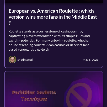
European vs. American Roulette : which
version wins more fans in the Middle East
?
Roulette stands as a cornerstone of casino gaming,
captivating players worldwide with its simple rules and
exciting potential. For many enjoying roulette, whether
online at leading roulette Arab casinos or in select land-
based venues, it's a go-to ch
Sherif Saeed
May 8, 2025