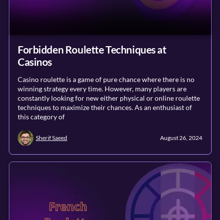
Forbidden Roulette Techniques at
Casinos
Casino roulette is a game of pure chance where there is no
winning strategy every time. However, many players are
constantly looking for new either physical or online roulette
techniques to maximize their chances. As an enthusiast of
this category of
Sherif Saeed
August 26, 2024