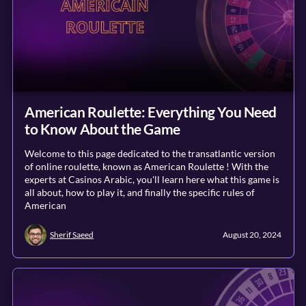
American Roulette: Everything You Need
to Know About the Game
Welcome to this page dedicated to the transatlantic version
of online roulette, known as American Roulette ! With the
experts at Casinos Arabic, you'll learn here what this game is
all about, how to play it, and finally the specific rules of
American
Sherif Saeed
August 20, 2024