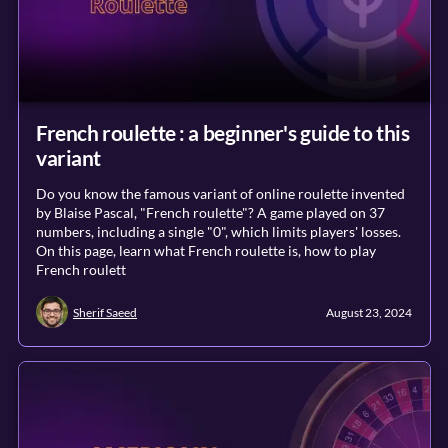
French roulette : a beginner's guide to this
variant
Do you know the famous variant of online roulette invented
by Blaise Pascal, "French roulette"? A game played on 37
numbers, including a single "0", which limits players' losses.
On this page, learn what French roulette is, how to play
French roulett
Sherif Saeed
August 23, 2024