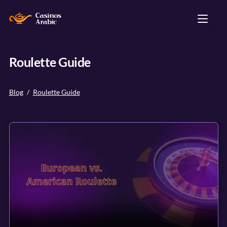
Roulette Guide
Blog
Roulette Guide