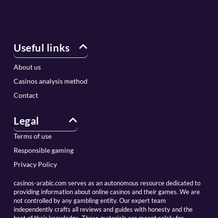
Useful links
About us
Casinos analysis method
Contact
Legal
Terms of use
Responsible gaming
Privacy Policy
casinos-arabic.com serves as an autonomous resource dedicated to
providing information about online casinos and their games. We are
not controlled by any gambling entity. Our expert team
independently crafts all reviews and guides with honesty and the