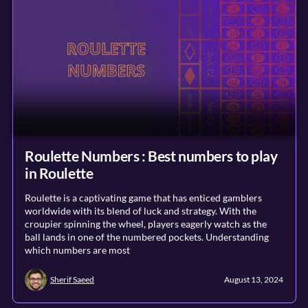
Roulette Numbers : Best numbers to play
in Roulette
Roulette is a captivating game that has enticed gamblers
worldwide with its blend of luck and strategy. With the
croupier spinning the wheel, players eagerly watch as the
ball lands in one of the numbered pockets. Understanding
which numbers are most
Sherif Saeed
August 13, 2024