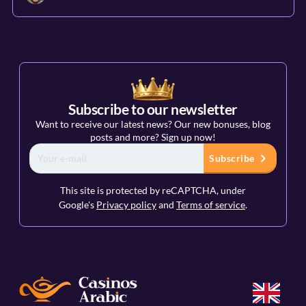
Subscribe to our newsletter
Want to receive our latest news? Our new bonuses, blog
posts and more? Sign up now!
Subscribe
This site is protected by reCAPTCHA, under
Google's
Privacy policy
and
Terms of service
.