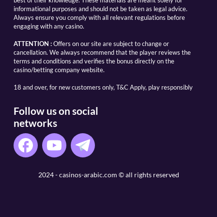
best of their knowledge. These materials are meant solely for
informational purposes and should not be taken as legal advice.
Always ensure you comply with all relevant regulations before
engaging with any casino.
ATTENTION :
Offers on our site are subject to change or
cancellation. We always recommend that the player reviews the
terms and conditions and verifies the bonus directly on the
casino/betting company website.
18 and over, for new customers only, T&C Apply, play responsibly
Follow us on social
networks
2024
-
casinos-arabic.com
©
all rights reserved