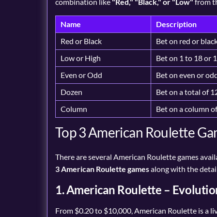
combination like
"Red," "Black," or "Low"
from th
Name
Description
Red or Black
Bet on red or blac
Low or High
Bet on 1 to 18 or 
Even or Odd
Bet on even or o
Dozen
Bet on a total of 
Column
Bet on a column o
Top 3 American Roulette Ga
There are several American Roulette games availa
3 American Roulette games
along with the detail
1. American Roulette – Evoluti
From $0.20 to $10,000, American Roulette is a l