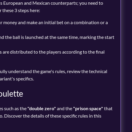
its European and Mexican counterparts; you need to
 these 3 steps here:
our money and make an initial bet on a combination or a
nd the ball is launched at the same time, marking the start
 are distributed to the players according to the final
fully understand the game's rules, review the technical
ariant's specifics.
oulette
es such as the
"double zero"
and the
"prison space"
that
 Discover the details of these specific rules in this