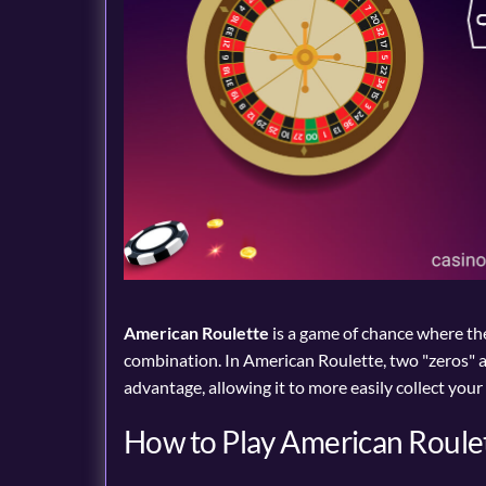
American Roulette
is a game of chance where the
combination. In American Roulette, two "zeros" ar
advantage, allowing it to more easily collect your 
How to Play American Roule