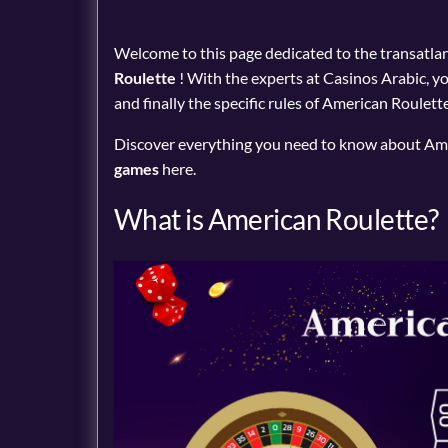
Welcome to this page dedicated to the transatlan
Roulette
! With the experts at Casinos Arabic, you
and finally the specific rules of American Roulette
Discover everything you need to know about Amer
games
here.
What is American Roulette?