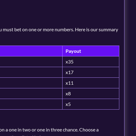
 you must bet on one or more numbers. Here is our summary
Payout
x35
x17
x11
x8
x5
 on a one in two or one in three chance. Choose a