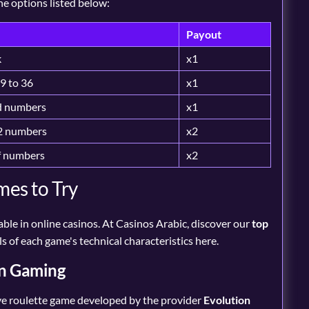
e options listed below:
Payout
k
x1
19 to 36
x1
dd numbers
x1
12 numbers
x2
f numbers
x2
mes to Try
ble in online casinos. At Casinos Arabic, discover our
top
s of each game's technical characteristics here.
on Gaming
ive roulette game developed by the provider
Evolution