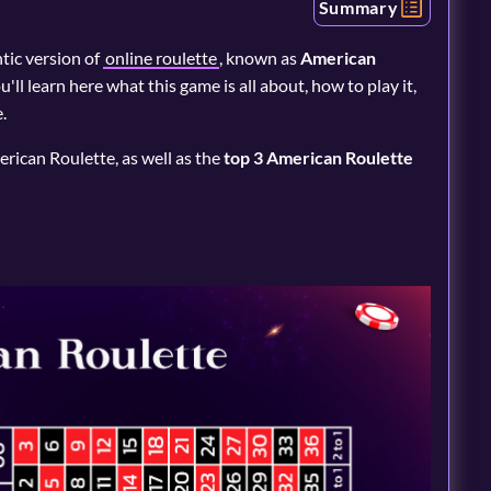
Summary
tic version of
online roulette
, known as
American
'll learn here what this game is all about, how to play it,
.
ican Roulette, as well as the
top 3 American Roulette