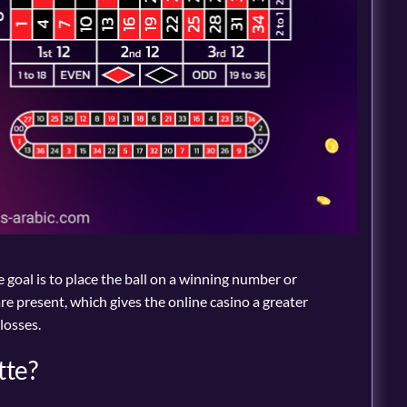
 goal is to place the ball on a winning number or
e present, which gives the online casino a greater
losses.
tte?