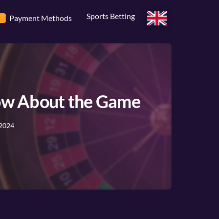
Sports Betting
Payment Methods
now About the Game
 2024