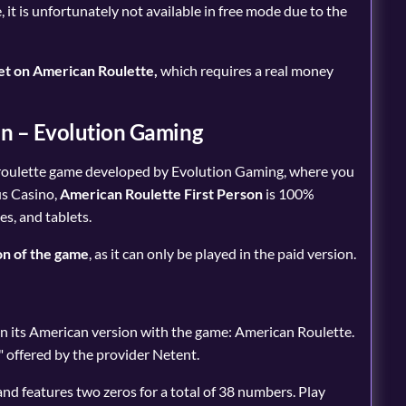
it is unfortunately not available in free mode due to the
et on American Roulette,
which requires a real money
on – Evolution Gaming
n roulette game developed by Evolution Gaming, where you
us Casino,
American Roulette First Person
is 100%
s, and tablets.
on of the game
, as it can only be played in the paid version.
in its American version with the game: American Roulette.
n" offered by the provider Netent.
and features two zeros for a total of 38 numbers. Play