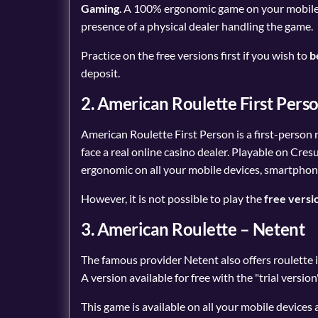
Gaming
. A 100% ergonomic game on your mobile, 
presence of a physical dealer handling the game.
Practice on the free versions first if you wish to
b
deposit.
2. American Roulette First Pers
American Roulette First Person is a first-perso
face a real online casino dealer. Playable on Cres
ergonomic on all your mobile devices, smartphone
However, it is not possible to play the
free versi
3. American Roulette – Netent
The famous provider Netent also offers roulette 
A version available for free with the "trial versio
This game is available on all your mobile devices 