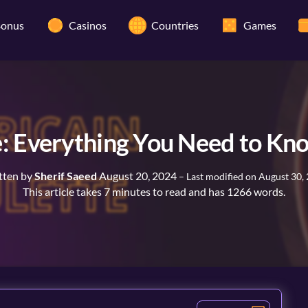
onus
Casinos
Countries
Games
: Everything You Need to K
tten by
Sherif Saeed
August 20, 2024
–
Last modified on
August 30,
This article takes 7 minutes to read and has 1266 words.