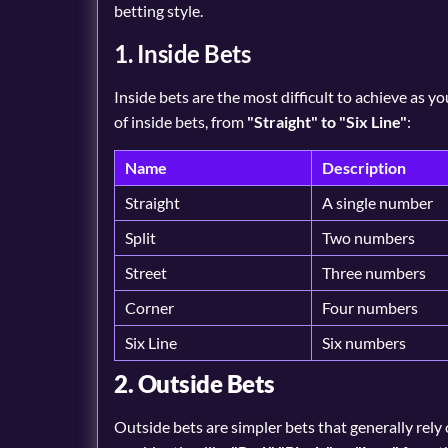
betting style.
1. Inside Bets
Inside bets are the most difficult to achieve as
of inside bets, from
"Straight" to "Six Line"
:
Name
Description
Straight
A single number
Split
Two numbers
Street
Three numbers
Corner
Four numbers
Six Line
Six numbers
2. Outside Bets
Outside bets are simpler bets that generally rely