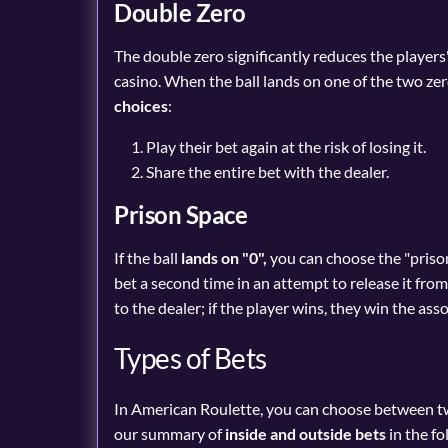
Double Zero
The double zero significantly reduces the players'
casino. When the ball lands on one of the two zer
choices
:
Play their bet again at the risk of losing it.
Share the entire bet with the dealer.
Prison Space
If the ball
lands on "0",
you can choose the "prison
bet a second time in an attempt to release it from 
to the dealer; if the player wins, they win the ass
Types of Bets
In American Roulette, you can choose between two
our summary of
inside and outside bets
in the fo