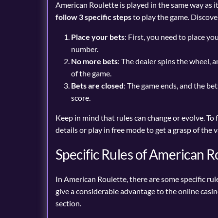
American Roulette is played in the same way as 
follow 3 specific steps
to play the game. Discover
Place your bets
: First, you need to place y
number.
No more bets
: The dealer spins the wheel, a
of the game.
Bets are closed
: The game ends, and the bets
score.
Keep in mind that rules can change or evolve. To 
details or play in free mode to get a grasp of the v
Specific Rules of American R
In American Roulette, there are some specific rul
give a considerable advantage to the online casino.
section.