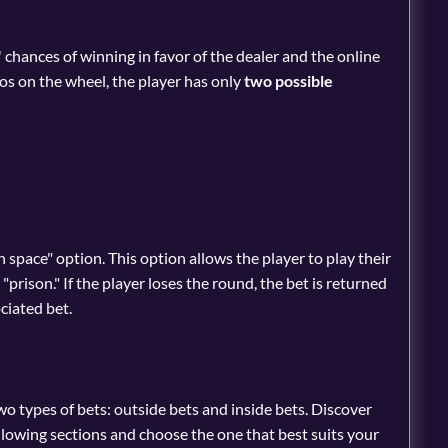
 chances of winning in favor of the dealer and the online
os on the wheel, the player has only
two possible
 space" option. This option allows the player to play their
"prison." If the player loses the round, the bet is returned
ociated bet.
 types of bets: outside bets and inside bets. Discover
llowing sections and choose the one that best suits your