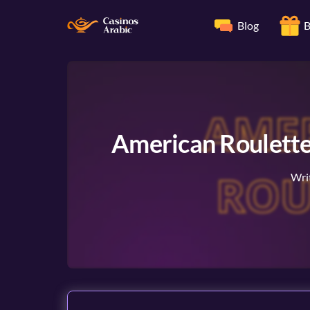
Blog
B
American Roulette
Wri