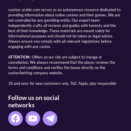
casinos-arabic.com serves as an autonomous resource dedicated to
providing information about online casinos and their games. We are
not controlled by any gambling entity. Our expert team
independently crafts all reviews and guides with honesty and the
best of their knowledge. These materials are meant solely for
informational purposes and should not be taken as legal advice.
Always ensure you comply with all relevant regulations before
engaging with any casino.
ATTENTION :
Offers on our site are subject to change or
cancellation. We always recommend that the player reviews the
terms and conditions and verifies the bonus directly on the
casino/betting company website.
18 and over, for new customers only, T&C Apply, play responsibly
Follow us on social
networks