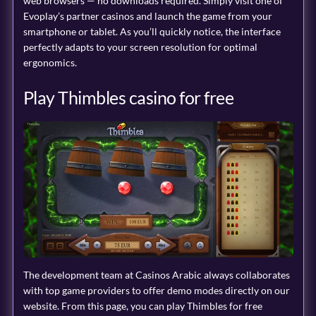
web browsers — no downloads required. Simply visit one of
Evoplay’s partner casinos and launch the game from your
smartphone or tablet. As you’ll quickly notice, the interface
perfectly adapts to your screen resolution for optimal
ergonomics.
Play Thimbles casino for free
The development team at Casinos Arabic always collaborates
with top game providers to offer demo modes directly on our
website. From this page, you can play Thimbles for free