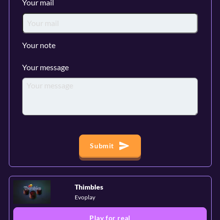
Your mail
Your note
Your message
Submit
Thimbles
Evoplay
Play for real