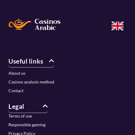
Useful links
About us
Casinos analysis method
Contact
Legal
Terms of use
Responsible gaming
Privacy Policy