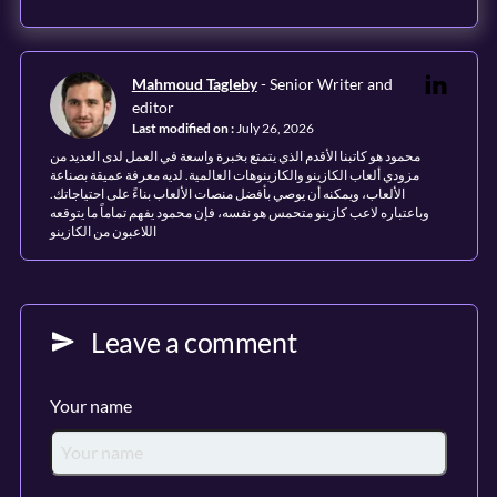
Mahmoud Tagleby
-
Senior Writer and
editor
Last modified on
:
July 26, 2026
محمود هو كاتبنا الأقدم الذي يتمتع بخبرة واسعة في العمل لدى العديد من
مزودي ألعاب الكازينو والكازينوهات العالمية. لديه معرفة عميقة بصناعة
الألعاب، ويمكنه أن يوصي بأفضل منصات الألعاب بناءً على احتياجاتك.
وباعتباره لاعب كازينو متحمس هو نفسه، فإن محمود يفهم تماماً ما يتوقعه
اللاعبون من الكازينو
Leave a comment
Your name