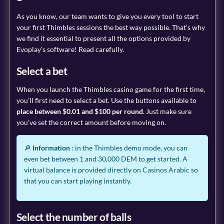
As you know, our team wants to give you every tool to start
your first Thimbles sessions the best way possible. That’s why
we find it essential to present all the options provided by
Evoplay’s software! Read carefully.
Select a bet
When you launch the Thimbles casino game for the first time,
you’ll first need to select a bet. Use the buttons available to
place between $0.01 and $100 per round
. Just make sure
you’ve set the correct amount before moving on.
🔎
Information
: in the Thimbles demo mode, you can
even bet between 1 and 30,000 DEM to get started. A
virtual balance is provided directly on Casinos Arabic so
that you can start playing instantly.
Select the number of balls