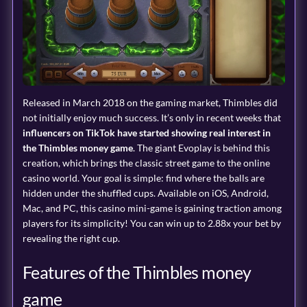
Released in March 2018 on the gaming market, Thimbles did
not initially enjoy much success. It’s only in recent weeks that
influencers on TikTok have started showing real interest in
the Thimbles money game
. The giant Evoplay is behind this
creation, which brings the classic street game to the online
casino world. Your goal is simple: find where the balls are
hidden under the shuffled cups. Available on iOS, Android,
Mac, and PC, this casino mini-game is gaining traction among
players for its simplicity! You can win up to 2.88x your bet by
revealing the right cup.
Features of the Thimbles money
game