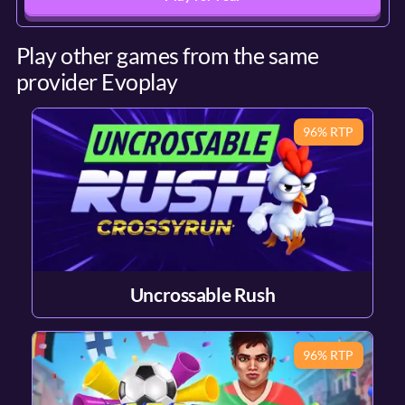
Play other games from the same
provider Evoplay
96% RTP
Uncrossable Rush
96% RTP