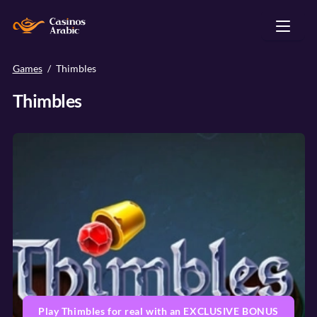
Games
Thimbles
Thimbles
Play Thimbles for real with an EXCLUSIVE BONUS