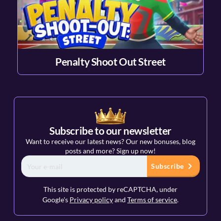
Penalty Shoot Out Street
Subscribe to our newsletter
Want to receive our latest news? Our new bonuses, blog
posts and more? Sign up now!
Subscribe
This site is protected by reCAPTCHA, under
Google's
Privacy policy
and
Terms of service
.