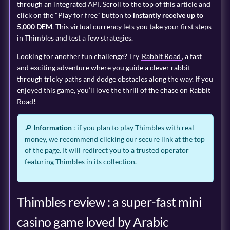
through an integrated API. Scroll to the top of this article and
click on the "Play for free" button to
instantly receive up to
5,000 DEM
. This virtual currency lets you take your first steps
in Thimbles and test a few strategies.
Looking for another fun challenge? Try
Rabbit Road
, a fast
and exciting adventure where you guide a clever rabbit
through tricky paths and dodge obstacles along the way. If you
enjoyed this game, you’ll love the thrill of the chase on Rabbit
Road!
🔎
Information
: if you plan to play Thimbles with real
money, we recommend clicking our secure link at the top
of the page. It will redirect you to a trusted operator
featuring Thimbles in its collection.
Thimbles review : a super-fast mini
casino game loved by Arabic