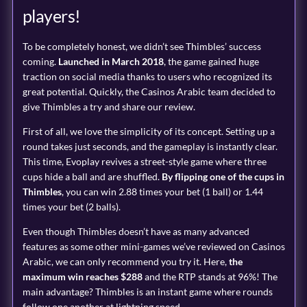
players!
To be completely honest, we didn’t see Thimbles’ success
coming.
Launched in March 2018
, the game gained huge
traction on social media thanks to users who recognized its
great potential. Quickly, the Casinos Arabic team decided to
give Thimbles a try and share our review.
First of all, we love the simplicity of its concept. Setting up a
round takes just seconds, and the gameplay is instantly clear.
This time, Evoplay revives a street-style game where three
cups hide a ball and are shuffled.
By flipping one of the cups in
Thimbles
, you can win 2.88 times your bet (1 ball) or 1.44
times your bet (2 balls).
Even though Thimbles doesn’t have as many advanced
features as some other mini-games we’ve reviewed on Casinos
Arabic, we can only recommend you try it. Here,
the
maximum win reaches $288
and the RTP stands at 96%! The
main advantage? Thimbles is an instant game where rounds
follow one another at lightning speed.