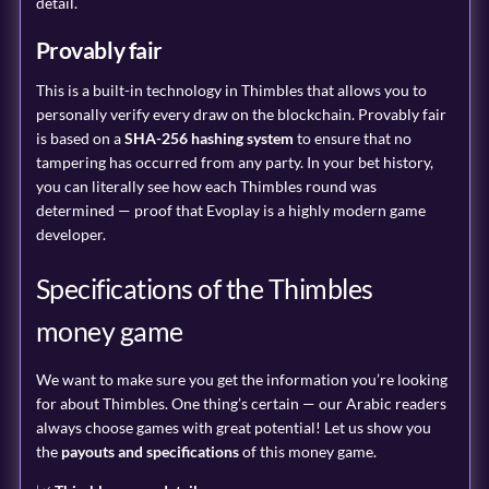
detail.
Provably fair
This is a built-in technology in Thimbles that allows you to
personally verify every draw on the blockchain. Provably fair
is based on a
SHA-256 hashing system
to ensure that no
tampering has occurred from any party. In your bet history,
you can literally see how each Thimbles round was
determined — proof that Evoplay is a highly modern game
developer.
Specifications of the Thimbles
money game
We want to make sure you get the information you’re looking
for about Thimbles. One thing’s certain — our Arabic readers
always choose games with great potential! Let us show you
the
payouts and specifications
of this money game.