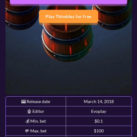
Play Thimbles for free
🎰
Release date
March 14, 2018
🤖
Editor
Evoplay
💰
Min. bet
$0.1
💸
Max. bet
$100