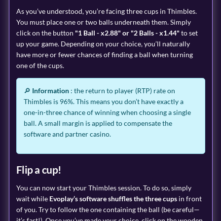
As you’ve understood, you’re facing three cups in Thimbles.
You must place one or two balls underneath them. Simply
click on the button
"1 Ball - x2.88" or "2 Balls - x1.44"
to set
up your game. Depending on your choice, you’ll naturally
have more or fewer chances of finding a ball when turning
one of the cups.
🔎
Information
: the return to player (RTP) rate on
Thimbles is 96%. This means you don’t have exactly a
one-in-three chance of winning when choosing a single
ball. A small margin is applied to compensate the
software and partner casino.
Flip a cup!
You can now start your Thimbles session. To do so, simply
wait while
Evoplay’s software shuffles the three cups
in front
of you. Try to follow the one containing the ball (be careful—
it’s fast!). Once you’ve made your choice, click on the wooden