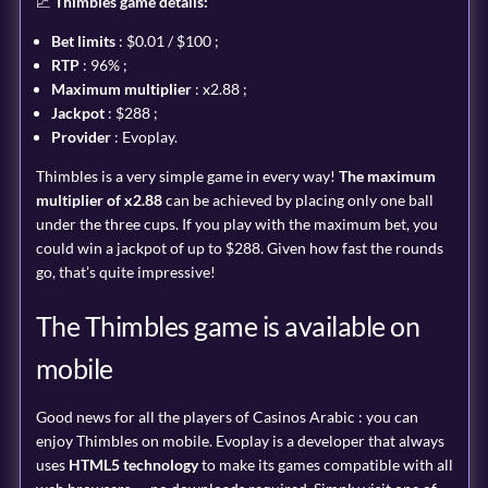
📈
Thimbles game details:
Bet limits
: $0.01 / $100 ;
RTP
: 96% ;
Maximum multiplier
: x2.88 ;
Jackpot
: $288 ;
Provider
: Evoplay.
Thimbles is a very simple game in every way!
The maximum
multiplier of x2.88
can be achieved by placing only one ball
under the three cups. If you play with the maximum bet, you
could win a jackpot of up to $288. Given how fast the rounds
go, that’s quite impressive!
The Thimbles game is available on
mobile
Good news for all the players of Casinos Arabic : you can
enjoy Thimbles on mobile. Evoplay is a developer that always
uses
HTML5 technology
to make its games compatible with all