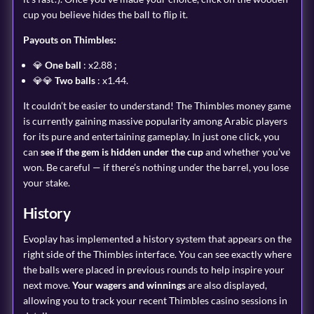
cup you believe hides the ball to flip it.
Payouts on Thimbles:
💎
One ball
: x2.88 ;
💎💎
Two balls
: x1.44.
It couldn’t be easier to understand! The Thimbles money game
is currently gaining massive popularity among Arabic players
for its pure and entertaining gameplay. In just one click, you
can
see if the gem is hidden under the cup
and whether you’ve
won. Be careful — if there’s nothing under the barrel, you lose
your stake.
History
Evoplay has implemented a history system that appears on the
right side of the Thimbles interface. You can see exactly where
the balls were placed in previous rounds to help inspire your
next move.
Your wagers and winnings
are also displayed,
allowing you to track your recent Thimbles casino sessions in