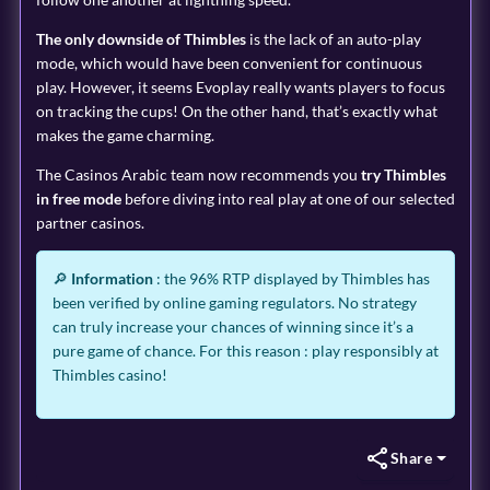
The only downside of Thimbles
is the lack of an auto-play
mode, which would have been convenient for continuous
play. However, it seems Evoplay really wants players to focus
on tracking the cups! On the other hand, that’s exactly what
makes the game charming.
The Casinos Arabic team now recommends you
try Thimbles
in free mode
before diving into real play at one of our selected
partner casinos.
🔎
Information
: the 96% RTP displayed by Thimbles has
been verified by online gaming regulators. No strategy
can truly increase your chances of winning since it’s a
pure game of chance. For this reason : play responsibly at
Thimbles casino!
Share