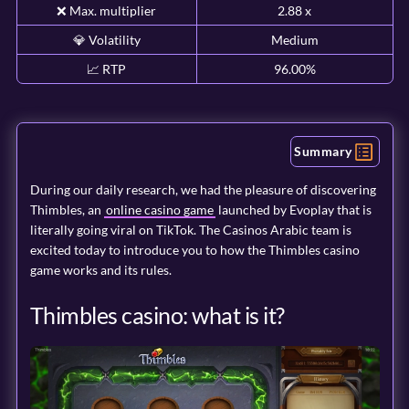
❌
Max. multiplier
2.88
x
💎
Volatility
Medium
📈
RTP
96.00
%
Summary
During our daily research, we had the pleasure of discovering
Thimbles, an
online casino game
launched by Evoplay that is
literally going viral on TikTok. The Casinos Arabic team is
excited today to introduce you to how the Thimbles casino
game works and its rules.
Thimbles casino: what is it?