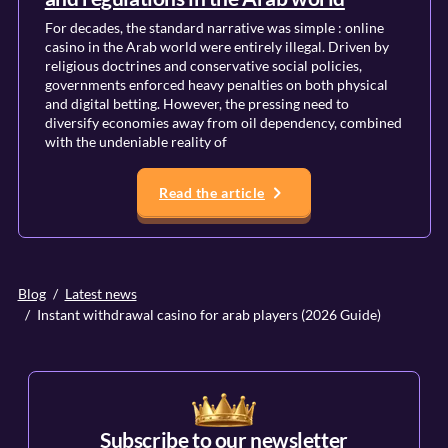
For decades, the standard narrative was simple : online
casino in the Arab world were entirely illegal. Driven by
religious doctrines and conservative social policies,
governments enforced heavy penalties on both physical
and digital betting. However, the pressing need to
diversify economies away from oil dependency, combined
with the undeniable reality of
Read the article
Blog
Latest news
Instant withdrawal casino for arab players (2026 Guide)
Subscribe to our newsletter