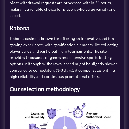
Most withdrawal requests are processed within 24 hours,
making it a reliable choice for players who value variety and
speed.
Rabona
Rabona
casino is known for offering an innovative and fun
gaming experience, with gamification elements like collecting
player cards and participating in tournaments. The site
provides thousands of games and extensive sports betting
options. Although withdrawal speed might be slightly slower
compared to competitors (1-3 days), it compensates with its
high reliability and continuous promotional offers.
Our selection methodology