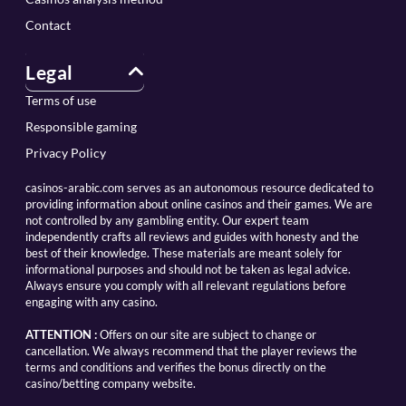
Contact
Legal
Terms of use
Responsible gaming
Privacy Policy
casinos-arabic.com serves as an autonomous resource dedicated to
providing information about online casinos and their games. We are
not controlled by any gambling entity. Our expert team
independently crafts all reviews and guides with honesty and the
best of their knowledge. These materials are meant solely for
informational purposes and should not be taken as legal advice.
Always ensure you comply with all relevant regulations before
engaging with any casino.
ATTENTION :
Offers on our site are subject to change or
cancellation. We always recommend that the player reviews the
terms and conditions and verifies the bonus directly on the
casino/betting company website.