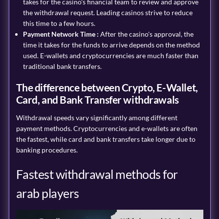
takes for the casino's financial team to review and approve
the withdrawal request. Leading casinos strive to reduce
this time to a few hours.
Payment Network Time :
After the casino's approval, the
time it takes for the funds to arrive depends on the method
used. E-wallets and cryptocurrencies are much faster than
traditional bank transfers.
The difference between Crypto, E-Wallet,
Card, and Bank Transfer withdrawals
Withdrawal speeds vary significantly among different
payment methods. Cryptocurrencies and e-wallets are often
the fastest, while card and bank transfers take longer due to
banking procedures.
Fastest withdrawal methods for
arab players