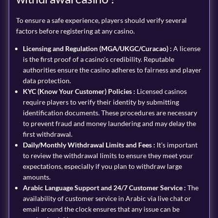
To ensure a safe experience, players should verify several
factors before registering at any casino.
Licensing and Regulation (MGA/UKGC/Curacao) :
A license
is the first proof of a casino's credibility. Reputable
authorities ensure the casino adheres to fairness and player
data protection.
KYC (Know Your Customer) Policies :
Licensed casinos
require players to verify their identity by submitting
identification documents. These procedures are necessary
to prevent fraud and money laundering and may delay the
first withdrawal.
Daily/Monthly Withdrawal Limits and Fees :
It's important
to review the withdrawal limits to ensure they meet your
expectations, especially if you plan to withdraw large
amounts.
Arabic Language Support and 24/7 Customer Service :
The
availability of customer service in Arabic via live chat or
email around the clock ensures that any issue can be