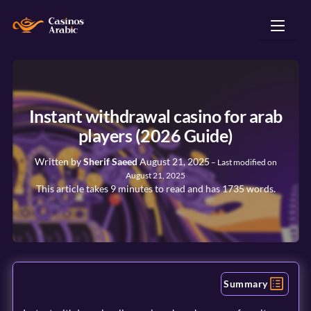
Instant withdrawal casino for arab
players (2026 Guide)
Written by
Sherif Saeed
August 21, 2025
–
Last modified on
August 21, 2025
This article takes 9 minutes to read and has 1735 words.
Summary