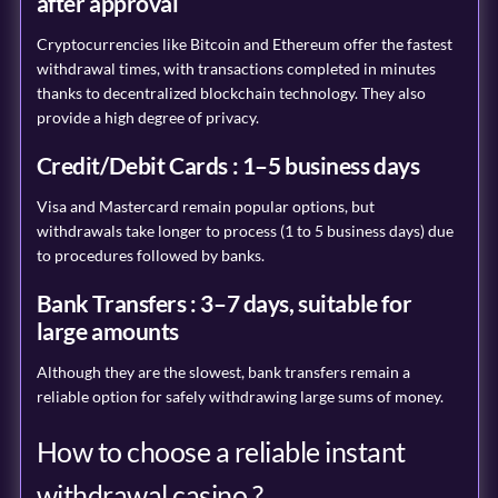
after approval
Cryptocurrencies like Bitcoin and Ethereum offer the fastest
withdrawal times, with transactions completed in minutes
thanks to decentralized blockchain technology. They also
provide a high degree of privacy.
Credit/Debit Cards : 1–5 business days
Visa and Mastercard remain popular options, but
withdrawals take longer to process (1 to 5 business days) due
to procedures followed by banks.
Bank Transfers : 3–7 days, suitable for
large amounts
Although they are the slowest, bank transfers remain a
reliable option for safely withdrawing large sums of money.
How to choose a reliable instant
withdrawal casino ?