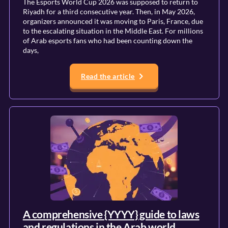
The Esports World Cup 2026 was supposed to return to
Riyadh for a third consecutive year. Then, in May 2026,
organizers announced it was moving to Paris, France, due
to the escalating situation in the Middle East. For millions
of Arab esports fans who had been counting down the
days,
Read the article
A comprehensive {YYYY} guide to laws
and regulations in the Arab world