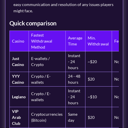
easy communication and resolution of any issues players
might face.
Quick comparison
Fastest
Average
Min.
Casino
Withdrawal
Fees
Time
Withdrawal
Method
Instant
Just
E-wallets /
- 24
~$20
None
Casino
Crypto
hours
YYY
Crypto / E-
24 - 48
$20
None
Casino
wallets
hours
Instant
Crypto / E-
Legiano
- 24
~$10
None
wallets
hours
VIP
Cryptocurrencies
Same
Arab
$20
None
(Bitcoin)
day
Club