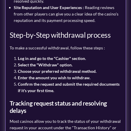
resolved quickly.
Site Reputation and User Experiences :
Reading reviews
from other players can give you a clear idea of the casino's
reputation and its payment processing speed.
Step-by-Step withdrawal process
To make a successful withdrawal, follow these steps :
Log in and go to the "Cashier" section.
Select the "Withdraw" option.
Choose your preferred withdrawal method.
Enter the amount you wish to withdraw.
Confirm the request and submit the required documents
if it's your first time.
Tracking request status and resolving
delays
Most casinos allow you to track the status of your withdrawal
request in your account under the "Transaction History" or