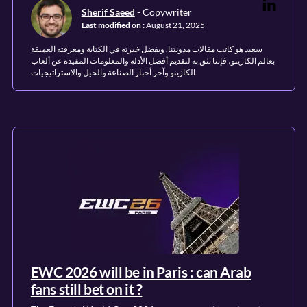
Sherif Saeed
-
Copywriter
Last modified on
:
August 21, 2025
سعيد هو كاتب مقالات مدونتنا. وبفضل خبرته في الكتابة ومعرفته العميقة
بعالم الكازينو، فإننا نثق به لتقديم أفضل الأدلة والمعلومات المفيدة عن ألعاب
الكازينو وآخر أخبار الصناعة والحيل والاستراتيجيات.
EWC 2026 will be in Paris : can Arab
fans still bet on it ?