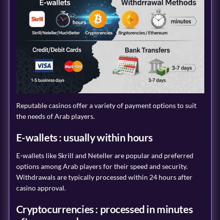
Reputable casinos offer a variety of payment options to suit
the needs of Arab players.
E-wallets : usually within hours
E-wallets like Skrill and Neteller are popular and preferred
options among Arab players for their speed and security.
Withdrawals are typically processed within 24 hours after
casino approval.
Cryptocurrencies : processed in minutes