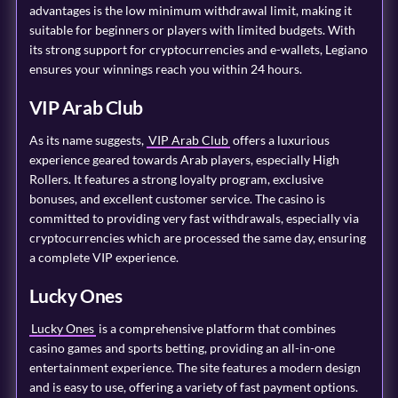
advantages is the low minimum withdrawal limit, making it
suitable for beginners or players with limited budgets. With
its strong support for cryptocurrencies and e-wallets, Legiano
ensures your winnings reach you within 24 hours.
VIP Arab Club
As its name suggests,
VIP Arab Club
offers a luxurious
experience geared towards Arab players, especially High
Rollers. It features a strong loyalty program, exclusive
bonuses, and excellent customer service. The casino is
committed to providing very fast withdrawals, especially via
cryptocurrencies which are processed the same day, ensuring
a complete VIP experience.
Lucky Ones
Lucky Ones
is a comprehensive platform that combines
casino games and sports betting, providing an all-in-one
entertainment experience. The site features a modern design
and is easy to use, offering a variety of fast payment options.