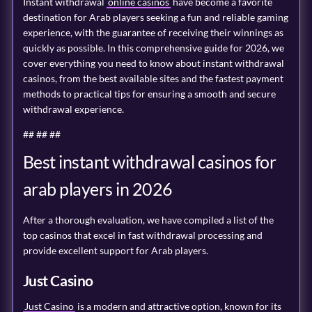
Instant withdrawal
online casinos
have become a favorite
destination for Arab players seeking a fun and reliable gaming
experience, with the guarantee of receiving their winnings as
quickly as possible. In this comprehensive guide for 2026, we
cover everything you need to know about instant withdrawal
casinos, from the best available sites and the fastest payment
methods to practical tips for ensuring a smooth and secure
withdrawal experience.
#
# #
# #
#
Best instant withdrawal casinos for
arab players in 2026
After a thorough evaluation, we have compiled a list of the
top casinos that excel in fast withdrawal processing and
provide excellent support for Arab players.
Just Casino
Just Casino
is a modern and attractive option, known for its