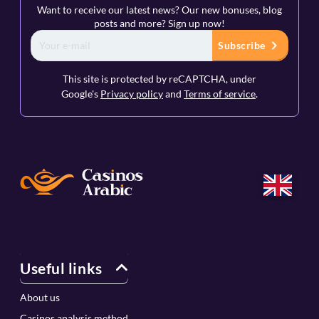
Want to receive our latest news? Our new bonuses, blog
posts and more? Sign up now!
Subscribe
This site is protected by reCAPTCHA, under
Google's
Privacy policy
and
Terms of service
.
Useful links
About us
Casinos analysis method