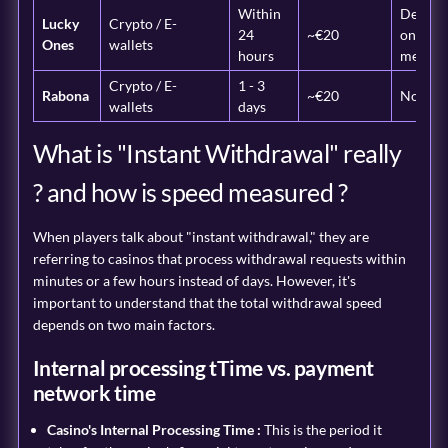
Within
Depend
Lucky
Crypto / E-
24
~€20
on the
Ones
wallets
hours
metho
Crypto / E-
1 - 3
Rabona
~€20
None
wallets
days
What is "Instant Withdrawal" really
? and how is speed measured ?
When players talk about "instant withdrawal," they are
referring to casinos that process withdrawal requests within
minutes or a few hours instead of days. However, it's
important to understand that the total withdrawal speed
depends on two main factors.
Internal processing tTime vs. payment
network time
Casino's Internal Processing Time :
This is the period it