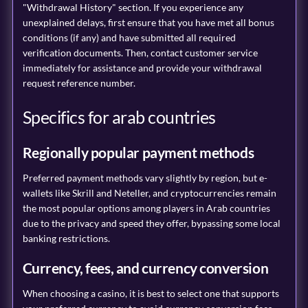
"Withdrawal History" section. If you experience any
unexplained delays, first ensure that you have met all bonus
conditions (if any) and have submitted all required
verification documents. Then, contact customer service
immediately for assistance and provide your withdrawal
request reference number.
Specifics for arab countries
Regionally popular payment methods
Preferred payment methods vary slightly by region, but e-
wallets like Skrill and Neteller, and cryptocurrencies remain
the most popular options among players in Arab countries
due to the privacy and speed they offer, bypassing some local
banking restrictions.
Currency, fees, and currency conversion
When choosing a casino, it is best to select one that supports