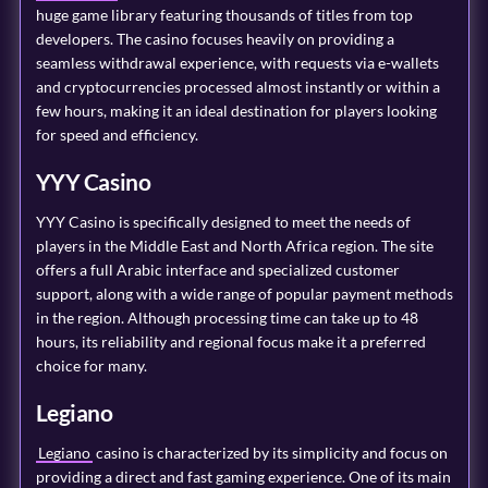
huge game library featuring thousands of titles from top
developers. The casino focuses heavily on providing a
seamless withdrawal experience, with requests via e-wallets
and cryptocurrencies processed almost instantly or within a
few hours, making it an ideal destination for players looking
for speed and efficiency.
YYY Casino
YYY Casino is specifically designed to meet the needs of
players in the Middle East and North Africa region. The site
offers a full Arabic interface and specialized customer
support, along with a wide range of popular payment methods
in the region. Although processing time can take up to 48
hours, its reliability and regional focus make it a preferred
choice for many.
Legiano
Legiano
casino is characterized by its simplicity and focus on
providing a direct and fast gaming experience. One of its main