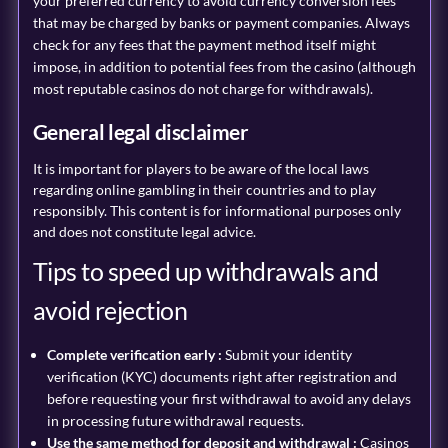
your preferred currency to avoid currency conversion fees
that may be charged by banks or payment companies. Always
check for any fees that the payment method itself might
impose, in addition to potential fees from the casino (although
most reputable casinos do not charge for withdrawals).
General legal disclaimer
It is important for players to be aware of the local laws
regarding online gambling in their countries and to play
responsibly. This content is for informational purposes only
and does not constitute legal advice.
Tips to speed up withdrawals and
avoid rejection
Complete verification early :
Submit your identity
verification (KYC) documents right after registration and
before requesting your first withdrawal to avoid any delays
in processing future withdrawal requests.
Use the same method for deposit and withdrawal :
Casinos