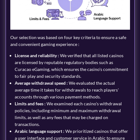
Our selection was based on four key criteria to ensure a safe
and convenient gaming experience :
License and reliability :
We verified that all listed casinos
are licensed by reputable regulatory bodies such as
Curacao eGaming, which ensures the casino's commitment
to fair play and security standards.
Average withdrawal speed :
We evaluated the actual
average time it takes for withdrawals to reach players'
accounts through various payment methods.
Limits and fees :
We examined each casino's withdrawal
policies, including minimum and maximum withdrawal
limits, as well as any fees that may be charged on
transactions.
Arabic language support :
We prioritized casinos that offer
a user interface and customer service in Arabic to ensure