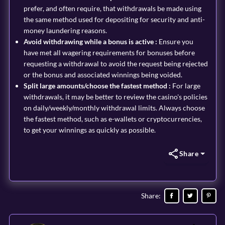
prefer, and often require, that withdrawals be made using
the same method used for depositing for security and anti-
money laundering reasons.
Avoid withdrawing while a bonus is active :
Ensure you
have met all wagering requirements for bonuses before
requesting a withdrawal to avoid the request being rejected
or the bonus and associated winnings being voided.
Split large amounts/choose the fastest method :
For large
withdrawals, it may be better to review the casino's policies
on daily/weekly/monthly withdrawal limits. Always choose
the fastest method, such as e-wallets or cryptocurrencies,
to get your winnings as quickly as possible.
Share
Share
: