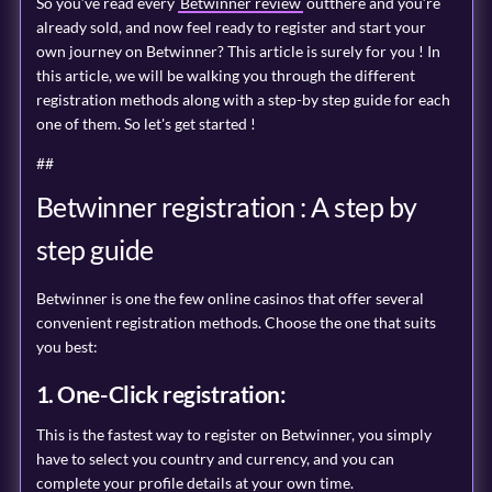
So you’ve read every
Betwinner review
outthere and you’re
already sold, and now feel ready to register and start your
own journey on Betwinner? This article is surely for you ! In
this article, we will be walking you through the different
registration methods along with a step-by step guide for each
one of them. So let's get started !
#
#
Betwinner registration : A step by
step guide
Betwinner is one the few online casinos that offer several
convenient registration methods. Choose the one that suits
you best:
1. One-Click registration:
This is the fastest way to register on Betwinner, you simply
have to select you country and currency, and you can
complete your profile details at your own time.