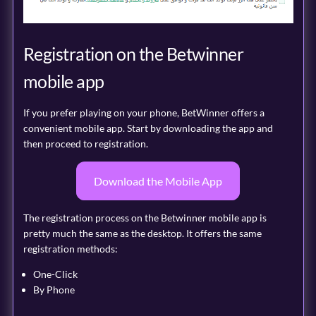
Registration on the Betwinner
mobile app
If you prefer playing on your phone, BetWinner offers a
convenient mobile app. Start by downloading the app and
then proceed to registration.
Download the Mobile App
The registration process on the Betwinner mobile app is
pretty much the same as the desktop. It offers the same
registration methods:
One-Click
By Phone