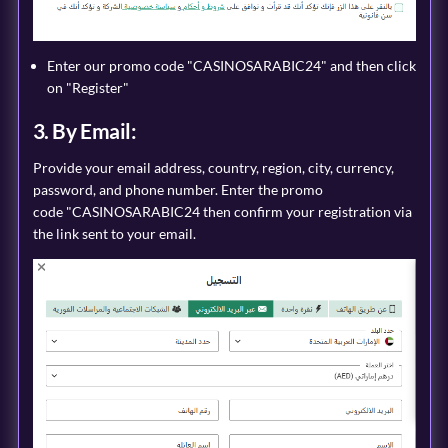
Enter our promo code "CASINOSARABIC24" and then click
on "Register"
3. By Email:
Provide your email address, country, region, city, currency,
password, and phone number. Enter the promo
code "CASINOSARABIC24 then confirm your registration via
the link sent to your email.