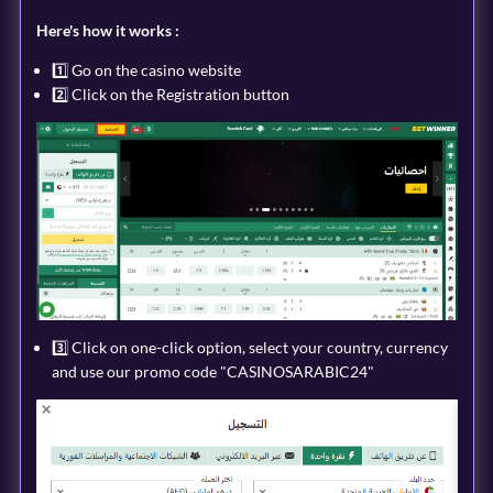
Here's how it works :
1️⃣ Go on the casino website
2️⃣ Click on the Registration button
3️⃣ Click on one-click option, select your country, currency
and use our promo code "CASINOSARABIC24"