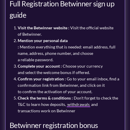
Full Registration Betwinner sign up
guide
Visit the Betwinner website :
Visit the official website
of Betwinner.
Mention your personal data
:
Mention everything that is needed: email address, full
name, address, phone number, and choose
a reliable password.
Complete your account :
Choose your currency
and select the welcome bonus if offered.
Confirm your registration :
Go to your email inbox, find a
confirmation link from Betwinner, and click on it
to confirm the activation of your account.
Check the terms & conditions :
Don't forget to check the
T&C to learn how deposits,
withdrawals
and
transactions work on Betwinner
Betwinner registration bonus