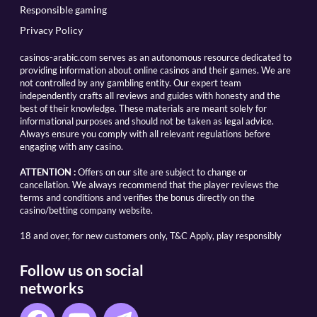
Responsible gaming
Privacy Policy
casinos-arabic.com serves as an autonomous resource dedicated to
providing information about online casinos and their games. We are
not controlled by any gambling entity. Our expert team
independently crafts all reviews and guides with honesty and the
best of their knowledge. These materials are meant solely for
informational purposes and should not be taken as legal advice.
Always ensure you comply with all relevant regulations before
engaging with any casino.
ATTENTION :
Offers on our site are subject to change or
cancellation. We always recommend that the player reviews the
terms and conditions and verifies the bonus directly on the
casino/betting company website.
18 and over, for new customers only, T&C Apply, play responsibly
Follow us on social
networks