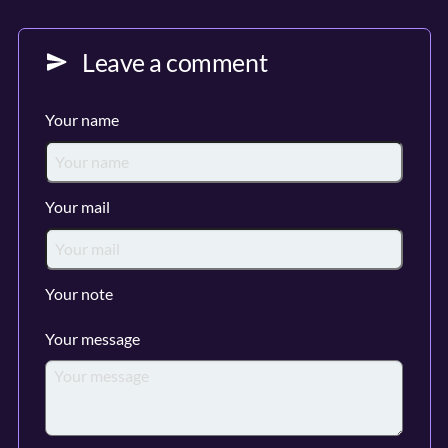
Leave a comment
Your name
Your mail
Your note
Your message