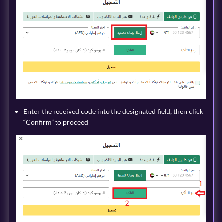
Enter the received code into the designated field, then click
“Confirm” to proceed