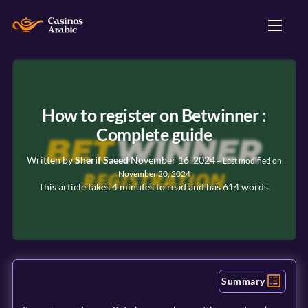
How to register on Betwinner :
Complete guide
Written by
Sherif Saeed
November 16, 2024
–
Last modified on
November 20, 2024
This article takes 4 minutes to read and has 614 words.
Summary