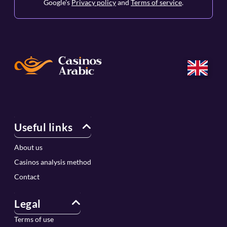
Google's
Privacy policy
and
Terms of service
.
Useful links
About us
Casinos analysis method
Contact
Legal
Terms of use