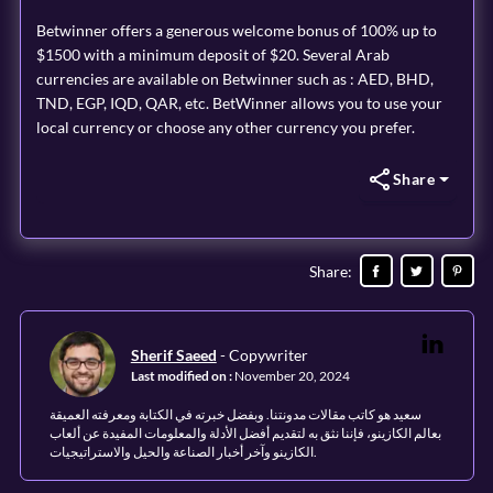
Betwinner offers a generous welcome bonus of 100% up to
$1500 with a minimum deposit of $20. Several Arab
currencies are available on Betwinner such as : AED, BHD,
TND, EGP, IQD, QAR, etc. BetWinner allows you to use your
local currency or choose any other currency you prefer.
Share
Share
:
Sherif Saeed
-
Copywriter
Last modified on
:
November 20, 2024
سعيد هو كاتب مقالات مدونتنا. وبفضل خبرته في الكتابة ومعرفته العميقة
بعالم الكازينو، فإننا نثق به لتقديم أفضل الأدلة والمعلومات المفيدة عن ألعاب
الكازينو وآخر أخبار الصناعة والحيل والاستراتيجيات.