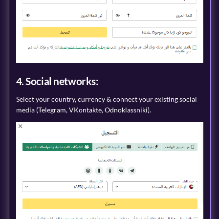
4. Social networks:
Select your country, currency & connect your existing social
media (Telegram, VKontakte, Odnoklassniki).