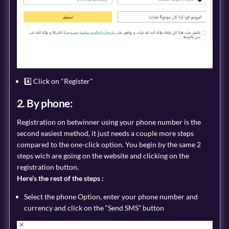
4️⃣ Click on "Register"
2. By phone:
Registration on betwinner using your phone number is the
second easiest method, it just needs a couple more steps
compared to the one-click option. You begin by the same 2
steps wich are going on the website and clicking on the
registration button.
Here’s the rest of the steps :
Select the phone Option, enter your phone number and
currency and click on the “Send SMS” button