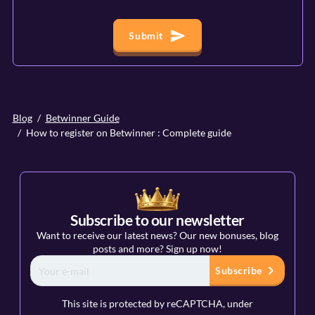
Submit
Blog
Betwinner Guide
How to register on Betwinner : Complete guide
Subscribe to our newsletter
Want to receive our latest news? Our new bonuses, blog
posts and more? Sign up now!
Subscribe
This site is protected by reCAPTCHA, under