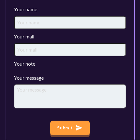
Your name
Your mail
Your note
Your message
Submit