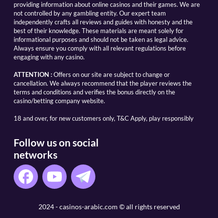
providing information about online casinos and their games. We are
not controlled by any gambling entity. Our expert team
independently crafts all reviews and guides with honesty and the
best of their knowledge. These materials are meant solely for
informational purposes and should not be taken as legal advice.
Always ensure you comply with all relevant regulations before
engaging with any casino.
ATTENTION :
Offers on our site are subject to change or
cancellation. We always recommend that the player reviews the
terms and conditions and verifies the bonus directly on the
casino/betting company website.
18 and over, for new customers only, T&C Apply, play responsibly
Follow us on social
networks
2024
-
casinos-arabic.com
©
all rights reserved