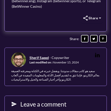
(betwinner.eng), Instagram (betwinner.sports), or Telegram
(BetWinner Casino)
Share
Share
:
Sherif Saeed
-
Copywriter
Last modified on
:
November 15, 2024
سعيد هو كاتب مقالات مدونتنا. وبفضل خبرته في الكتابة ومعرفته العميقة
بعالم الكازينو، فإننا نثق به لتقديم أفضل الأدلة والمعلومات المفيدة عن ألعاب
الكازينو وآخر أخبار الصناعة والحيل والاستراتيجيات.
Leave a comment