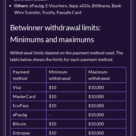
Others:
ePay.bg, E-Vouchers, Sepa, xGOx, BitShares, Bank
Wire Transfer, Trustly, Paysafe Card
Betwinner withdrawal limits:
Minimums and maximums
Withdrawal limits depend on the payment method used. The
table below shows the limits for each payment method.
Payment
Minimum
Maximum
method
withdrawal
withdrawal
Visa
$10
$10,000
MasterCard
$10
$10,000
EcoPayz
$10
$10,000
ePay.bg
-
$10,000
Bitcoin
$10
$10,000
Entropay
$10
$10,000