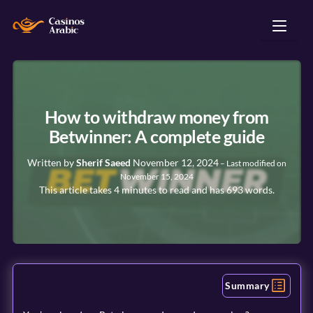
How to withdraw money from
Betwinner: A complete guide
Written by
Sherif Saeed
November 12, 2024
–
Last modified on
November 15, 2024
This article takes 4 minutes to read and has 693 words.
Summary