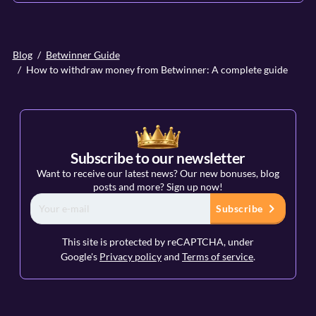
Blog
Betwinner Guide
How to withdraw money from Betwinner: A complete guide
Subscribe to our newsletter
Want to receive our latest news? Our new bonuses, blog
posts and more? Sign up now!
Subscribe
This site is protected by reCAPTCHA, under
Google's
Privacy policy
and
Terms of service
.