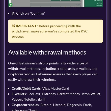
5️⃣ Click on "Confirm"
🚨 IMPORTANT :
Before proceeding with the
withdrawal, make sure you've completed the KYC
process
Available withdrawal methods
One of Betwinner’s strong points is its wide range of
withdrawal methods, including credit cards, e-wallets, and
cryptocurrencies. Betwinner ensures that every player can
easily withdraw their winnings.
Credit/Debit Cards:
Visa, MasterCard
E-wallets:
EcoPayz, Entropay, Perfect Money, Jeton Wallet,
Payeer, Neteller, Skrill
Cryptocurrencies:
Bitcoin, Litecoin, Dogecoin, Dash,
Ethereum Classic