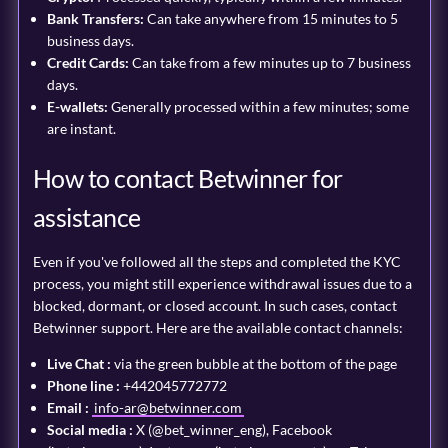
Bank Transfers:
Can take anywhere from 15 minutes to 5
business days.
Credit Cards:
Can take from a few minutes up to 7 business
days.
E-wallets:
Generally processed within a few minutes; some
are instant.
How to contact Betwinner for
assistance
Even if you've followed all the steps and completed the KYC
process, you might still experience withdrawal issues due to a
blocked, dormant, or closed account. In such cases, contact
Betwinner support. Here are the available contact channels:
Live Chat :
via the green bubble at the bottom of the page
Phone line :
+442045772772
Email :
info-ar@betwinner.com
Social media :
X (@bet_winner_eng), Facebook