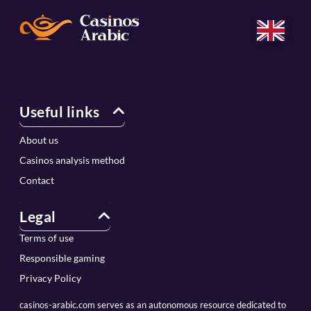
Useful links
About us
Casinos analysis method
Contact
Legal
Terms of use
Responsible gaming
Privacy Policy
casinos-arabic.com serves as an autonomous resource dedicated to