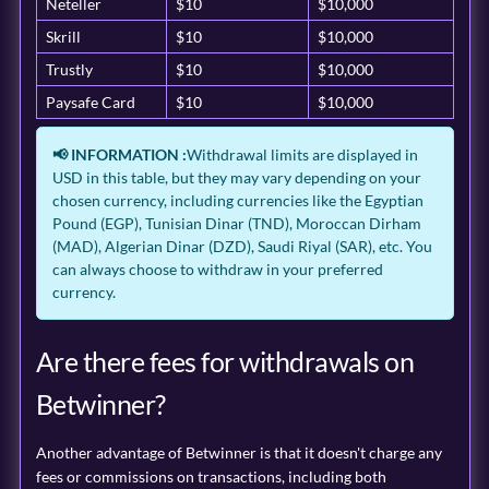
Neteller
$10
$10,000
Skrill
$10
$10,000
Trustly
$10
$10,000
Paysafe Card
$10
$10,000
📢 INFORMATION :
Withdrawal limits are displayed in
USD in this table, but they may vary depending on your
chosen currency, including currencies like the Egyptian
Pound (EGP), Tunisian Dinar (TND), Moroccan Dirham
(MAD), Algerian Dinar (DZD), Saudi Riyal (SAR), etc. You
can always choose to withdraw in your preferred
currency.
Are there fees for withdrawals on
Betwinner?
Another advantage of Betwinner is that it doesn't charge any
fees or commissions on transactions, including both