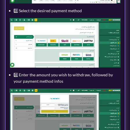
3️⃣ Select the desired payment method
4️⃣ Enter the amount you wish to withdraw, followed by
your payment method infos