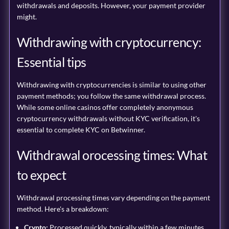
withdrawals and deposits. However, your payment provider
might.
Withdrawing with cryptocurrency:
Essential tips
Withdrawing with cryptocurrencies is similar to using other
payment methods; you follow the same withdrawal process.
While some online casinos offer completely anonymous
cryptocurrency withdrawals without KYC verification, it's
essential to complete KYC on Betwinner.
Withdrawal orocessing times: What
to expect
Withdrawal processing times vary depending on the payment
method. Here's a breakdown:
Crypto:
Processed quickly, typically within a few minutes.