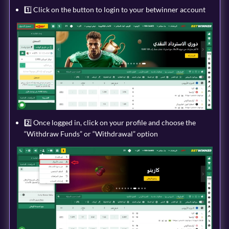
1️⃣ Click on the button to login to your betwinner account
2️⃣ Once logged in, click on your profile and choose the
“Withdraw Funds” or “Withdrawal” option