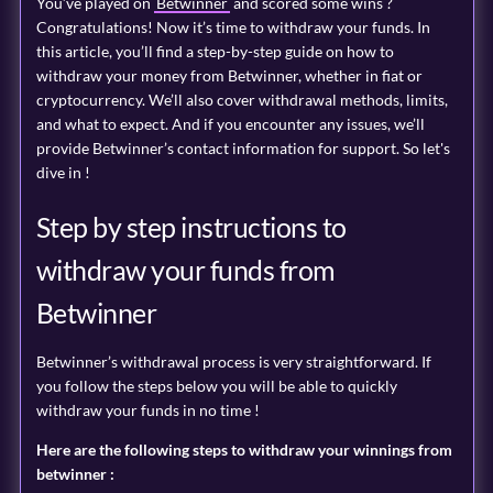
You’ve played on
Betwinner
and scored some wins ?
Congratulations! Now it’s time to withdraw your funds. In
this article, you’ll find a step-by-step guide on how to
withdraw your money from Betwinner, whether in fiat or
cryptocurrency. We’ll also cover withdrawal methods, limits,
and what to expect. And if you encounter any issues, we’ll
provide Betwinner’s contact information for support. So let's
dive in !
Step by step instructions to
withdraw your funds from
Betwinner
Betwinner’s withdrawal process is very straightforward. If
you follow the steps below you will be able to quickly
withdraw your funds in no time !
Here are the following steps to withdraw your winnings from
betwinner :