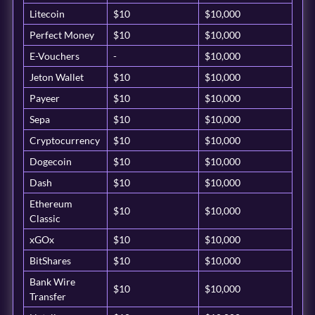
Litecoin
$10
$10,000
Perfect Money
$10
$10,000
E-Vouchers
-
$10,000
Jeton Wallet
$10
$10,000
Payeer
$10
$10,000
Sepa
$10
$10,000
Cryptocurrency
$10
$10,000
Dogecoin
$10
$10,000
Dash
$10
$10,000
Ethereum
$10
$10,000
Classic
xGOx
$10
$10,000
BitShares
$10
$10,000
Bank Wire
$10
$10,000
Transfer