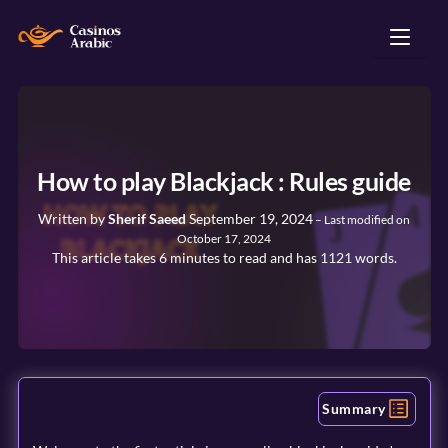
How to play Blackjack : Rules guide
Written by
Sherif Saeed
September 19, 2024
–
Last modified on
October 17, 2024
This article takes 6 minutes to read and has 1121 words.
Summary