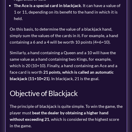
The Ace is a special card in blackjack
. It can have a value of
1 or 11, depending on its benefit to the hand in which it is
held.
On this basis, to determine the value of a blackjack hand,
simply sum the values of the cards in it. For example, a hand
containing a 6 and a 4 will be worth 10 points (4+6=10).
Similarly, a hand containing a Queen and a 10 will have the
same value as a hand containing two Kings, for example,
which is 20 (10+10). Finally, a hand containing an Ace and a
face card is worth
21 points, which is called an automatic
blackjack (11+10=21)
. In blackjack, 21 is the goal.
Objective of Blackjack
The principle of blackjack is quite simple. To win the game, the
player must
beat the dealer by obtaining a higher hand
without exceeding 21
, which is considered the highest score
in the game.