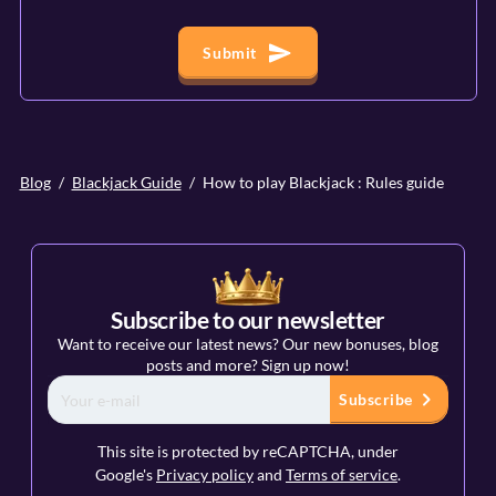
Submit
Blog
Blackjack Guide
How to play Blackjack : Rules guide
Subscribe to our newsletter
Want to receive our latest news? Our new bonuses, blog
posts and more? Sign up now!
Subscribe
This site is protected by reCAPTCHA, under
Google's
Privacy policy
and
Terms of service
.