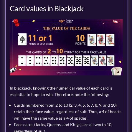
Card values in Blackjack
In blackjack, knowing the numerical value of each card is
essential to hope to win. Therefore, note the following:
Cards numbered from 2 to 10 (2, 3, 4, 5, 6, 7, 8, 9, and 10)
retain their face value, regardless of suit. Thus, a 4 of hearts
will have the same value as a 4 of spades.
Face cards (Jacks, Queens, and Kings) are all worth 10,
regardless of suit.