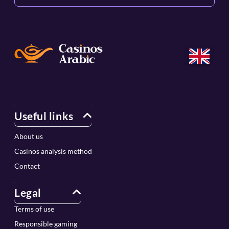
Useful links
About us
Casinos analysis method
Contact
Legal
Terms of use
Responsible gaming