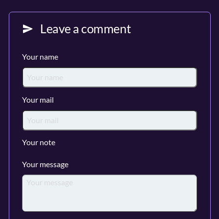
Leave a comment
Your name
Your mail
Your note
Your message