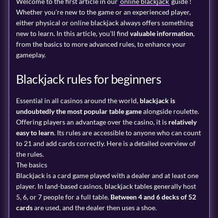
Welcome to the first article in our
online blackjack
guide !
Whether you're new to the game or an experienced player,
either physical or online blackjack always offers something
new to learn. In this article, you'll find
valuable information
,
from the basics to more advanced rules, to enhance your
gameplay.
Blackjack rules for beginners
Essential in all casinos around the world,
blackjack is
undoubtedly the most popular table game
alongside roulette.
Offering players an advantage over the casino, it is
relatively
easy to learn
. Its rules are accessible to anyone who can count
to 21 and add cards correctly. Here is a detailed overview of
the rules.
The basics
Blackjack is a card game played with a dealer and at least one
player. In land-based casinos, blackjack tables generally host
5, 6, or 7 people for a full table.
Between 4 and 6 decks of 52
cards
are used, and the dealer then uses a shoe.