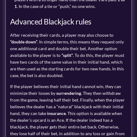
1
. In the case of a tie or “push,” no one wins.
Advanced Blackjack rules
After receiving their cards, a player may also choose to
“double down”
. In simple terms, this means they request only
one additional card and double their bet. Another option
available to the player is to
“split”
. To do this, the player must
have two cards of the same value in their initial hand, which
are then used as the starting cards for two new hands. In this
case, the bet is also doubled.
If the player believes their initial hand cannot win, they can
minimize their losses by
surrendering
. They then withdraw
from the game, leaving half their bet. Finally, when the player
believes the dealer has a “natural” blackjack with their initial
hand, they can take
insurance
. This option is available when
the dealer’s upcard is an Ace. If the dealer indeed has a
blackjack, the player gets their entire bet back. Otherwise,
they lose half of their bet, in addition to any loss or gain from