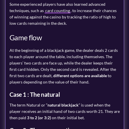
Some experienced players have also learned advanced
techniques, such as
card counting
, to increase their chances
of winning against the casino by tracking the ratio of high to
low cards remaining in the deck.
Game flow
At the beginning of a blackjack game, the dealer deals 2 cards
to each player around the table, including themselves. The
players’ two cards are face up, while the dealer keeps their
first card hidden. Only the second card is revealed. After the
first two cards are dealt,
different options are available
to
players depending on the value of their hand.
Case 1 : The natural
The term Natural or “
natural blackjack
” is used when the
player receives an initial hand of two cards worth 21. They are
then paid
3 to 2 (or 3:2)
on their initial bet.