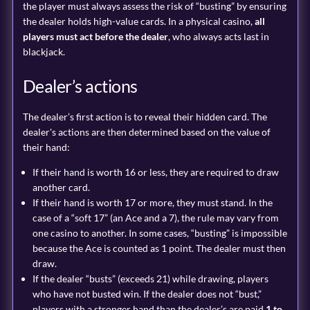
the player must always assess the risk of “busting” by ensuring
the dealer holds high-value cards. In a physical casino,
all
players must act before the dealer
, who always acts last in
blackjack.
Dealer’s actions
The dealer’s first action is to reveal their hidden card. The
dealer's actions are then determined based on the value of
their hand:
If their hand is worth 16 or less, they are required to draw
another card.
If their hand is worth 17 or more, they must stand. In the
case of a “soft 17” (an Ace and a 7), the rule may vary from
one casino to another. In some cases, “busting” is impossible
because the Ace is counted as 1 point. The dealer must then
draw.
If the dealer “busts” (exceeds 21) while drawing, players
who have not busted win. If the dealer does not “bust,”
players with a stronger hand than the dealer’s are paid
1 to