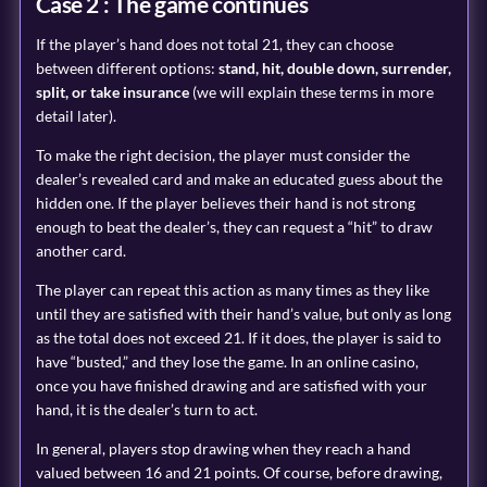
Case 2 : The game continues
If the player’s hand does not total 21, they can choose
between different options:
stand, hit, double down, surrender,
split, or take insurance
(we will explain these terms in more
detail later).
To make the right decision, the player must consider the
dealer’s revealed card and make an educated guess about the
hidden one. If the player believes their hand is not strong
enough to beat the dealer’s, they can request a “hit” to draw
another card.
The player can repeat this action as many times as they like
until they are satisfied with their hand’s value, but only as long
as the total does not exceed 21. If it does, the player is said to
have “busted,” and they lose the game. In an online casino,
once you have finished drawing and are satisfied with your
hand, it is the dealer’s turn to act.
In general, players stop drawing when they reach a hand
valued between 16 and 21 points. Of course, before drawing,