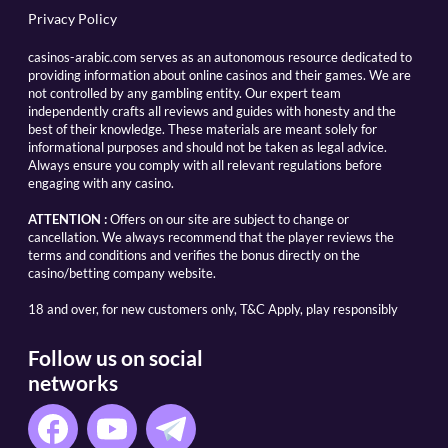
Privacy Policy
casinos-arabic.com serves as an autonomous resource dedicated to
providing information about online casinos and their games. We are
not controlled by any gambling entity. Our expert team
independently crafts all reviews and guides with honesty and the
best of their knowledge. These materials are meant solely for
informational purposes and should not be taken as legal advice.
Always ensure you comply with all relevant regulations before
engaging with any casino.
ATTENTION :
Offers on our site are subject to change or
cancellation. We always recommend that the player reviews the
terms and conditions and verifies the bonus directly on the
casino/betting company website.
18 and over, for new customers only, T&C Apply, play responsibly
Follow us on social
networks