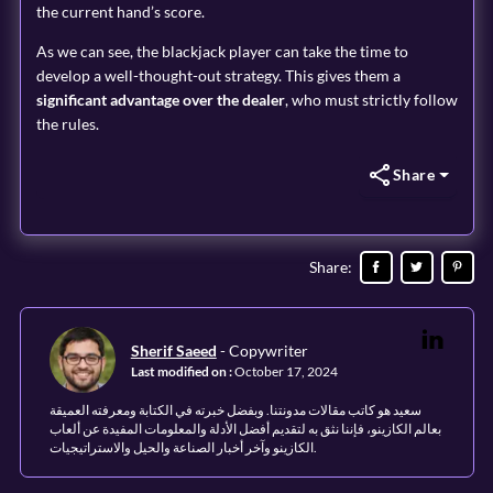
the current hand’s score.
As we can see, the blackjack player can take the time to
develop a well-thought-out strategy. This gives them a
significant advantage over the dealer
, who must strictly follow
the rules.
Share
Share
:
Sherif Saeed
-
Copywriter
Last modified on
:
October 17, 2024
سعيد هو كاتب مقالات مدونتنا. وبفضل خبرته في الكتابة ومعرفته العميقة
بعالم الكازينو، فإننا نثق به لتقديم أفضل الأدلة والمعلومات المفيدة عن ألعاب
الكازينو وآخر أخبار الصناعة والحيل والاستراتيجيات.